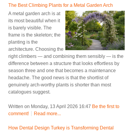
The Best Climbing Plants for a Metal Garden Arch
A metal garden arch is at
its most beautiful when it
is barely visible. The
frame is the skeleton; the
planting is the
architecture. Choosing the
right climbers — and combining them sensibly — is the
difference between a structure that looks effortless by
season three and one that becomes a maintenance
headache. The good news is that the shortlist of
genuinely arch-worthy plants is shorter than most
catalogues suggest.
Written on Monday, 13 April 2026 16:47
Be the first to
comment!
Read more...
How Dental Design Turkey is Transforming Dental