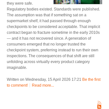
they were safe.
Regulatory bodies existed. Standards were published.
The assumption was that if something sat on a
supermarket shelf, it had passed through enough
checkpoints to be considered acceptable. That implicit
contract began to fracture sometime in the early 2010s
— and it has not recovered since. A generation of
consumers emerged that no longer trusted the
checkpoint system, preferring instead to run their own
inspections. The consequences of that shift are still
unfolding across virtually every product category
imaginable.
Written on Wednesday, 15 April 2026 17:21
Be the first
to comment!
Read more...