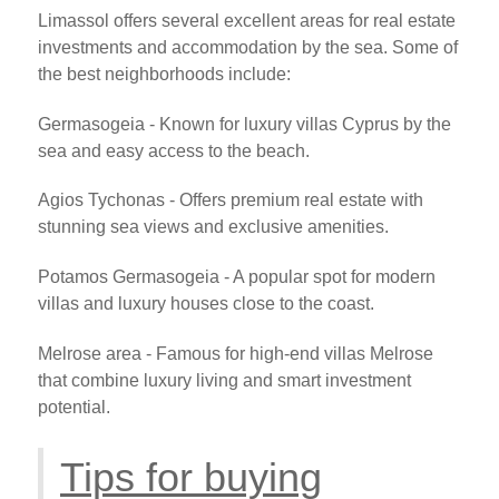
Limassol offers several excellent areas for real estate
investments and accommodation by the sea. Some of
the best neighborhoods include:
Germasogeia - Known for luxury villas Cyprus by the
sea and easy access to the beach.
Agios Tychonas - Offers premium real estate with
stunning sea views and exclusive amenities.
Potamos Germasogeia - A popular spot for modern
villas and luxury houses close to the coast.
Melrose area - Famous for high-end villas Melrose
that combine luxury living and smart investment
potential.
Tips for buying