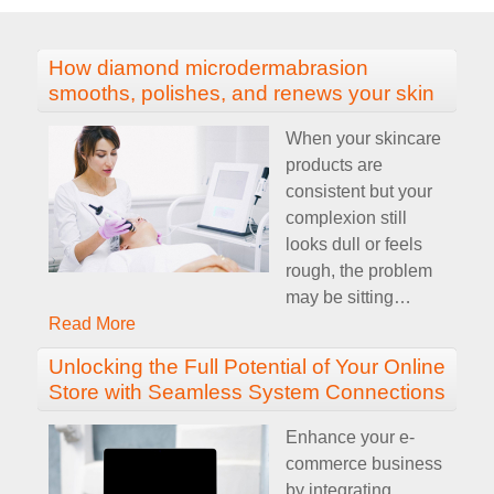
How diamond microdermabrasion
smooths, polishes, and renews your skin
When your skincare
products are
consistent but your
complexion still
looks dull or feels
rough, the problem
may be sitting
…
Read More
Unlocking the Full Potential of Your Online
Store with Seamless System Connections
Enhance your e-
commerce business
by integrating