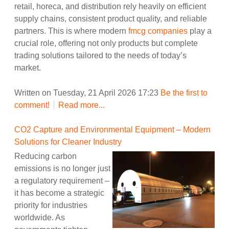
retail, horeca, and distribution rely heavily on efficient
supply chains, consistent product quality, and reliable
partners. This is where modern
fmcg companies
play a
crucial role, offering not only products but complete
trading solutions tailored to the needs of today’s
market.
Written on Tuesday, 21 April 2026 17:23
Be the first to
comment!
Read more...
CO2 Capture and Environmental Equipment – Modern
Solutions for Cleaner Industry
Reducing carbon
emissions is no longer just
a regulatory requirement –
it has become a strategic
priority for industries
worldwide. As