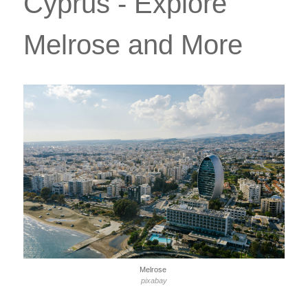
Cyprus - Explore
Melrose and More
Melrose
pixabay