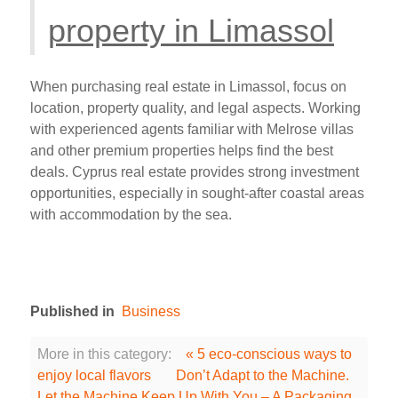
property in Limassol
When purchasing real estate in Limassol, focus on
location, property quality, and legal aspects. Working
with experienced agents familiar with Melrose villas
and other premium properties helps find the best
deals. Cyprus real estate provides strong investment
opportunities, especially in sought-after coastal areas
with accommodation by the sea.
Published in
Business
More in this category:
« 5 eco-conscious ways to
enjoy local flavors
Don’t Adapt to the Machine.
Let the Machine Keep Up With You – A Packaging