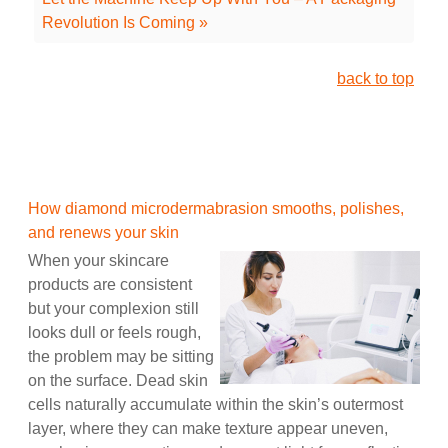
Revolution Is Coming »
back to top
How diamond microdermabrasion smooths, polishes,
and renews your skin
When your skincare
products are consistent
but your complexion still
looks dull or feels rough,
the problem may be sitting
on the surface. Dead skin
cells naturally accumulate within the skin’s outermost
layer, where they can make texture appear uneven,