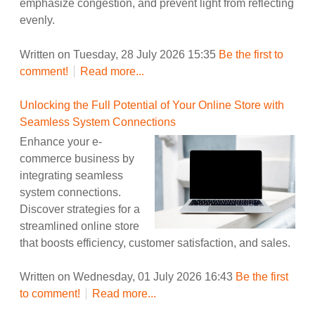
emphasize congestion, and prevent light from reflecting
evenly.
Written on Tuesday, 28 July 2026 15:35
Be the first to
comment!
Read more...
Unlocking the Full Potential of Your Online Store with
Seamless System Connections
Enhance your e-
commerce business by
integrating seamless
system connections.
Discover strategies for a
streamlined online store
that boosts efficiency, customer satisfaction, and sales.
Written on Wednesday, 01 July 2026 16:43
Be the first
to comment!
Read more...