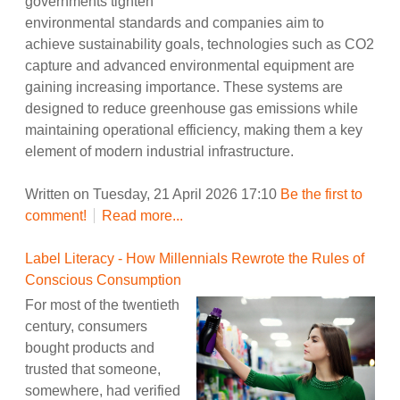
governments tighten
environmental standards and companies aim to
achieve sustainability goals, technologies such as CO2
capture and advanced environmental equipment are
gaining increasing importance. These systems are
designed to reduce greenhouse gas emissions while
maintaining operational efficiency, making them a key
element of modern industrial infrastructure.
Written on Tuesday, 21 April 2026 17:10
Be the first to
comment!
Read more...
Label Literacy - How Millennials Rewrote the Rules of
Conscious Consumption
For most of the twentieth
century, consumers
bought products and
trusted that someone,
somewhere, had verified