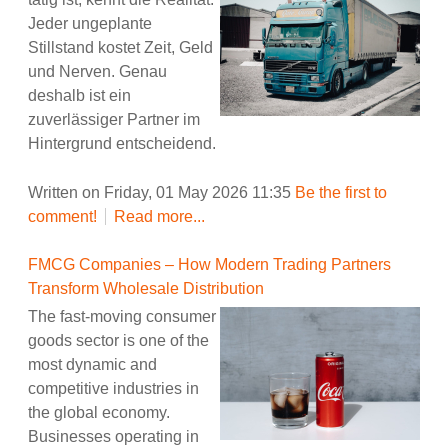
Jeder ungeplante
Stillstand kostet Zeit, Geld
und Nerven. Genau
deshalb ist ein
zuverlässiger Partner im
Hintergrund entscheidend.
Written on Friday, 01 May 2026 11:35
Be the first to
comment!
Read more...
FMCG Companies – How Modern Trading Partners
Transform Wholesale Distribution
The fast-moving consumer
goods sector is one of the
most dynamic and
competitive industries in
the global economy.
Businesses operating in