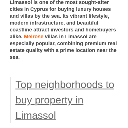
Limassol is one of the most sought-after
cities in Cyprus for buying luxury houses
and villas by the sea. Its vibrant lifestyle,
modern infrastructure, and beautiful
coastline attract investors and homebuyers
alike.
Melrose
villas in Limassol are
especially popular, combining premium real
estate quality with a prime location near the
sea.
Top neighborhoods to
buy property in
Limassol