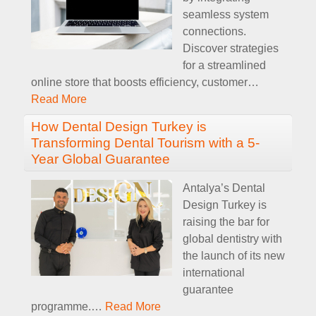
seamless system
connections.
Discover strategies
for a streamlined
online store that boosts efficiency, customer
…
Read More
How Dental Design Turkey is
Transforming Dental Tourism with a 5-
Year Global Guarantee
Antalya’s Dental
Design Turkey is
raising the bar for
global dentistry with
the launch of its new
international
guarantee
programme.
…
Read More