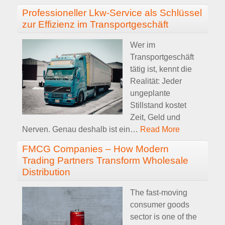
Professioneller Lkw-Service als Schlüssel
zur Effizienz im Transportgeschäft
Wer im
Transportgeschäft
tätig ist, kennt die
Realität: Jeder
ungeplante
Stillstand kostet
Zeit, Geld und
Nerven. Genau deshalb ist ein
…
Read More
FMCG Companies – How Modern
Trading Partners Transform Wholesale
Distribution
The fast-moving
consumer goods
sector is one of the