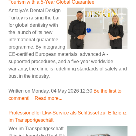
Tourism with a 5-Year Global Guarantee
Antalya’s Dental Design
Turkey is raising the bar
for global dentistry with
the launch of its new
international guarantee
programme. By integrating
CE-certified European materials, advanced AI-
supported procedures, and a five-year worldwide
warranty, the clinic is redefining standards of safety and
trust in the industry.
Written on Monday, 04 May 2026 12:30
Be the first to
comment!
Read more...
Professioneller Lkw-Service als Schlüssel zur Effizienz
im Transportgeschäft
Wer im Transportgeschäft
tätig ist, kennt die Realität: