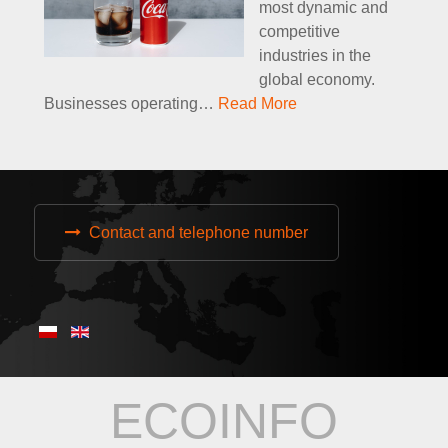
most dynamic and
competitive
industries in the
global economy.
Businesses operating
…
Read More
Contact and telephone number
ECOINFO