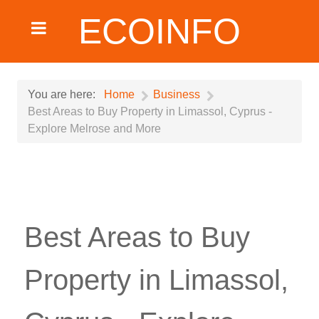
ECOINFO
You are here:
Home
Business
Best Areas to Buy Property in Limassol, Cyprus -
Explore Melrose and More
Best Areas to Buy
Property in Limassol,