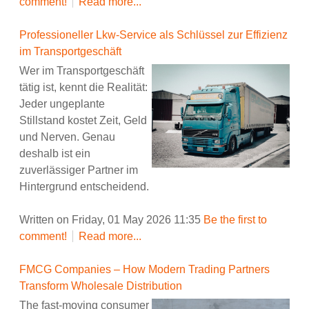
comment!
Read more...
Professioneller Lkw-Service als Schlüssel zur Effizienz
im Transportgeschäft
Wer im Transportgeschäft
tätig ist, kennt die Realität:
Jeder ungeplante
Stillstand kostet Zeit, Geld
und Nerven. Genau
deshalb ist ein
zuverlässiger Partner im
Hintergrund entscheidend.
Written on Friday, 01 May 2026 11:35
Be the first to
comment!
Read more...
FMCG Companies – How Modern Trading Partners
Transform Wholesale Distribution
The fast-moving consumer