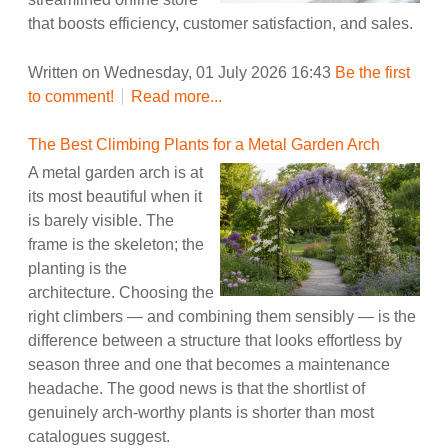
that boosts efficiency, customer satisfaction, and sales.
Written on Wednesday, 01 July 2026 16:43
Be the first
to comment!
Read more...
The Best Climbing Plants for a Metal Garden Arch
A metal garden arch is at
its most beautiful when it
is barely visible. The
frame is the skeleton; the
planting is the
architecture. Choosing the
right climbers — and combining them sensibly — is the
difference between a structure that looks effortless by
season three and one that becomes a maintenance
headache. The good news is that the shortlist of
genuinely arch-worthy plants is shorter than most
catalogues suggest.