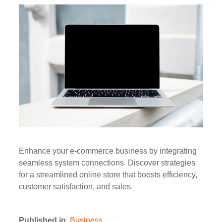
Enhance your e-commerce business by integrating
seamless system connections. Discover strategies
for a streamlined online store that boosts efficiency,
customer satisfaction, and sales.
Published in
Business