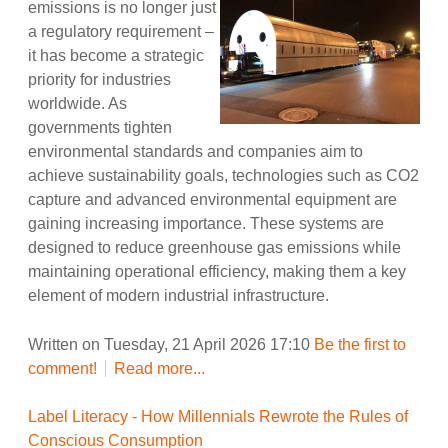
emissions is no longer just
a regulatory requirement –
it has become a strategic
priority for industries
worldwide. As
governments tighten
environmental standards and companies aim to
achieve sustainability goals, technologies such as CO2
capture and advanced environmental equipment are
gaining increasing importance. These systems are
designed to reduce greenhouse gas emissions while
maintaining operational efficiency, making them a key
element of modern industrial infrastructure.
Written on Tuesday, 21 April 2026 17:10
Be the first to
comment!
Read more...
Label Literacy - How Millennials Rewrote the Rules of
Conscious Consumption