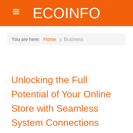
ECOINFO
You are here:
Home
Business
Unlocking the Full
Potential of Your Online
Store with Seamless
System Connections