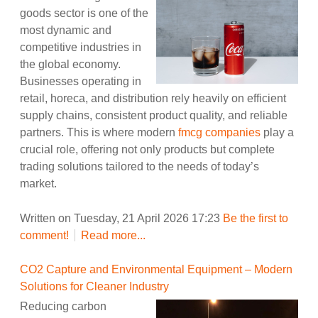
goods sector is one of the
most dynamic and
competitive industries in
the global economy.
Businesses operating in
retail, horeca, and distribution rely heavily on efficient
supply chains, consistent product quality, and reliable
partners. This is where modern
fmcg companies
play a
crucial role, offering not only products but complete
trading solutions tailored to the needs of today’s
market.
Written on Tuesday, 21 April 2026 17:23
Be the first to
comment!
Read more...
CO2 Capture and Environmental Equipment – Modern
Solutions for Cleaner Industry
Reducing carbon