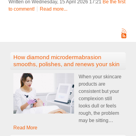
Written on Wednesday, 15 April 2026 17:21
Be the first
to comment!
Read more...
How diamond microdermabrasion
smooths, polishes, and renews your skin
When your skincare
products are
consistent but your
complexion still
looks dull or feels
rough, the problem
may be sitting
…
Read More