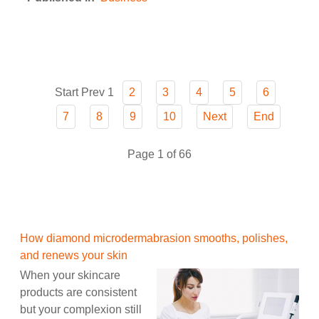
Start
Prev
1
2
3
4
5
6
7
8
9
10
Next
End
Page 1 of 66
How diamond microdermabrasion smooths, polishes,
and renews your skin
When your skincare
products are consistent
but your complexion still