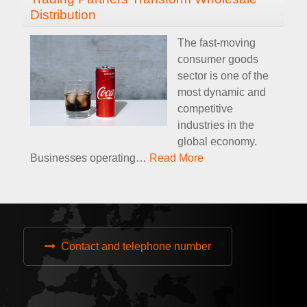
Distribution
The fast-moving
consumer goods
sector is one of the
most dynamic and
competitive
industries in the
global economy.
Businesses operating
…
Read More
Contact and telephone number