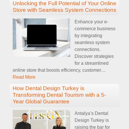
Unlocking the Full Potential of Your Online
Store with Seamless System Connections
Enhance your e-
commerce business
by integrating
seamless system
connections.
Discover strategies
for a streamlined
online store that boosts efficiency, customer
…
Read More
How Dental Design Turkey is
Transforming Dental Tourism with a 5-
Year Global Guarantee
Antalya’s Dental
Design Turkey is
raising the bar for