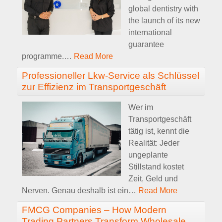
global dentistry with
the launch of its new
international
guarantee
programme.
…
Read More
Professioneller Lkw-Service als Schlüssel
zur Effizienz im Transportgeschäft
Wer im
Transportgeschäft
tätig ist, kennt die
Realität: Jeder
ungeplante
Stillstand kostet
Zeit, Geld und
Nerven. Genau deshalb ist ein
…
Read More
FMCG Companies – How Modern
Trading Partners Transform Wholesale