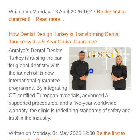
Written on Monday, 13 April 2026 16:47
Be the first to
comment!
Read more...
How Dental Design Turkey is Transforming Dental
Tourism with a 5-Year Global Guarantee
Antalya’s Dental Design
Turkey is raising the bar
for global dentistry with
the launch of its new
international guarantee
programme. By integrating
CE-certified European materials, advanced AI-
supported procedures, and a five-year worldwide
warranty, the clinic is redefining standards of safety and
trust in the industry.
Written on Monday, 04 May 2026 12:30
Be the first to