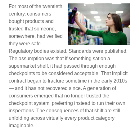
For most of the twentieth
century, consumers
bought products and
trusted that someone,
somewhere, had verified
they were safe.
Regulatory bodies existed. Standards were published.
The assumption was that if something sat on a
supermarket shelf, it had passed through enough
checkpoints to be considered acceptable. That implicit
contract began to fracture sometime in the early 2010s
— and it has not recovered since. A generation of
consumers emerged that no longer trusted the
checkpoint system, preferring instead to run their own
inspections. The consequences of that shift are still
unfolding across virtually every product category
imaginable.