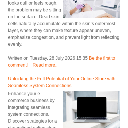
looks dull or feels rough,
the problem may be sitting
on the surface. Dead skin
cells naturally accumulate within the skin’s outermost
layer, where they can make texture appear uneven,
emphasize congestion, and prevent light from reflecting
evenly.
Written on Tuesday, 28 July 2026 15:35
Be the first to
comment!
Read more...
Unlocking the Full Potential of Your Online Store with
Seamless System Connections
Enhance your e-
commerce business by
integrating seamless
system connections.
Discover strategies for a
streamlined online store