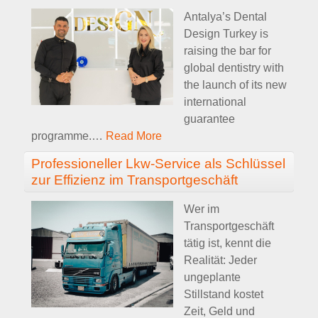
Antalya’s Dental
Design Turkey is
raising the bar for
global dentistry with
the launch of its new
international
guarantee
programme.
…
Read More
Professioneller Lkw-Service als Schlüssel
zur Effizienz im Transportgeschäft
Wer im
Transportgeschäft
tätig ist, kennt die
Realität: Jeder
ungeplante
Stillstand kostet
Zeit, Geld und