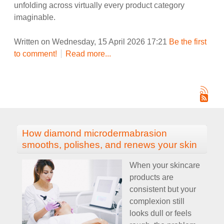
unfolding across virtually every product category
imaginable.
Written on Wednesday, 15 April 2026 17:21
Be the first
to comment!
Read more...
How diamond microdermabrasion
smooths, polishes, and renews your skin
When your skincare
products are
consistent but your
complexion still
looks dull or feels