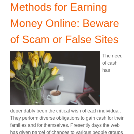
Methods for Earning
Money Online: Beware
of Scam or False Sites
The need
of cash
has
dependably been the critical wish of each individual.
They perform diverse obligations to gain cash for their
families and for themselves. Presently days the web
has given parcel of chances to various people groups