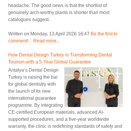
headache. The good news is that the shortlist of
genuinely arch-worthy plants is shorter than most
catalogues suggest.
Written on Monday, 13 April 2026 16:47
Be the first to
comment!
Read more...
How Dental Design Turkey is Transforming Dental
Tourism with a 5-Year Global Guarantee
Antalya’s Dental Design
Turkey is raising the bar
for global dentistry with
the launch of its new
international guarantee
programme. By integrating
CE-certified European materials, advanced AI-
supported procedures, and a five-year worldwide
warranty, the clinic is redefining standards of safety and