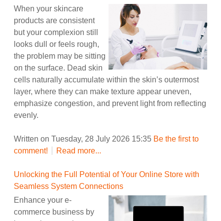
When your skincare
products are consistent
but your complexion still
looks dull or feels rough,
the problem may be sitting
on the surface. Dead skin
cells naturally accumulate within the skin’s outermost
layer, where they can make texture appear uneven,
emphasize congestion, and prevent light from reflecting
evenly.
Written on Tuesday, 28 July 2026 15:35
Be the first to
comment!
Read more...
Unlocking the Full Potential of Your Online Store with
Seamless System Connections
Enhance your e-
commerce business by