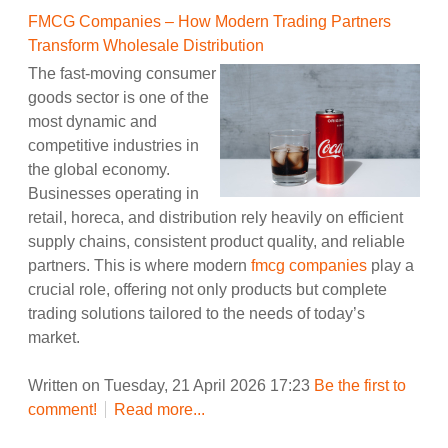
FMCG Companies – How Modern Trading Partners
Transform Wholesale Distribution
The fast-moving consumer
goods sector is one of the
most dynamic and
competitive industries in
the global economy.
Businesses operating in
retail, horeca, and distribution rely heavily on efficient
supply chains, consistent product quality, and reliable
partners. This is where modern
fmcg companies
play a
crucial role, offering not only products but complete
trading solutions tailored to the needs of today’s
market.
Written on Tuesday, 21 April 2026 17:23
Be the first to
comment!
Read more...