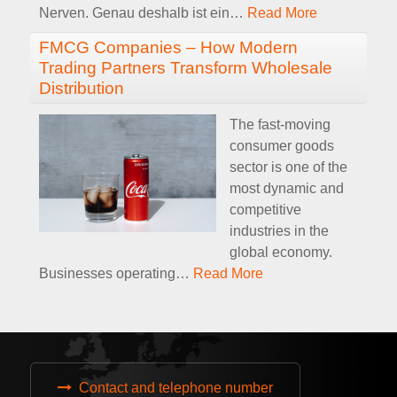
Nerven. Genau deshalb ist ein
…
Read More
FMCG Companies – How Modern
Trading Partners Transform Wholesale
Distribution
The fast-moving
consumer goods
sector is one of the
most dynamic and
competitive
industries in the
global economy.
Businesses operating
…
Read More
Contact and telephone number