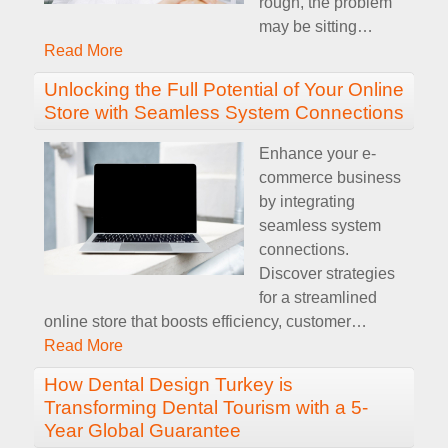
rough, the problem
may be sitting
…
Read More
Unlocking the Full Potential of Your Online
Store with Seamless System Connections
Enhance your e-
commerce business
by integrating
seamless system
connections.
Discover strategies
for a streamlined
online store that boosts efficiency, customer
…
Read More
How Dental Design Turkey is
Transforming Dental Tourism with a 5-
Year Global Guarantee