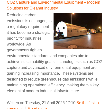
CO2 Capture and Environmental Equipment – Modern
Solutions for Cleaner Industry
Reducing carbon
emissions is no longer just
a regulatory requirement –
it has become a strategic
priority for industries
worldwide. As
governments tighten
environmental standards and companies aim to
achieve sustainability goals, technologies such as CO2
capture and advanced environmental equipment are
gaining increasing importance. These systems are
designed to reduce greenhouse gas emissions while
maintaining operational efficiency, making them a key
element of modern industrial infrastructure.
Written on Tuesday, 21 April 2026 17:10
Be the first to
comment!
Read more...