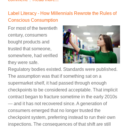
Label Literacy - How Millennials Rewrote the Rules of
Conscious Consumption
For most of the twentieth
century, consumers
bought products and
trusted that someone,
somewhere, had verified
they were safe.
Regulatory bodies existed. Standards were published.
The assumption was that if something sat on a
supermarket shelf, it had passed through enough
checkpoints to be considered acceptable. That implicit
contract began to fracture sometime in the early 2010s
— and it has not recovered since. A generation of
consumers emerged that no longer trusted the
checkpoint system, preferring instead to run their own
inspections. The consequences of that shift are still