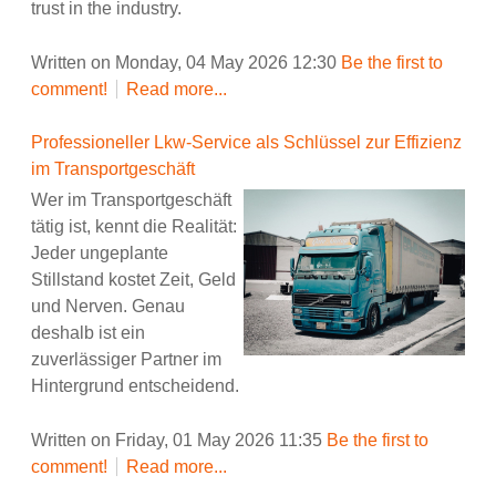
trust in the industry.
Written on Monday, 04 May 2026 12:30
Be the first to
comment!
Read more...
Professioneller Lkw-Service als Schlüssel zur Effizienz
im Transportgeschäft
Wer im Transportgeschäft
tätig ist, kennt die Realität:
Jeder ungeplante
Stillstand kostet Zeit, Geld
und Nerven. Genau
deshalb ist ein
zuverlässiger Partner im
Hintergrund entscheidend.
Written on Friday, 01 May 2026 11:35
Be the first to
comment!
Read more...