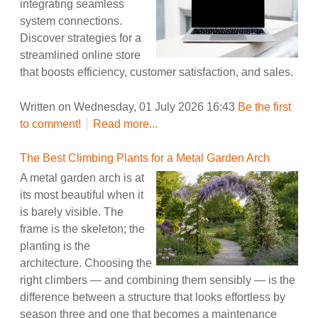
integrating seamless
system connections.
Discover strategies for a
streamlined online store
that boosts efficiency, customer satisfaction, and sales.
Written on Wednesday, 01 July 2026 16:43
Be the first
to comment!
Read more...
The Best Climbing Plants for a Metal Garden Arch
A metal garden arch is at
its most beautiful when it
is barely visible. The
frame is the skeleton; the
planting is the
architecture. Choosing the
right climbers — and combining them sensibly — is the
difference between a structure that looks effortless by
season three and one that becomes a maintenance