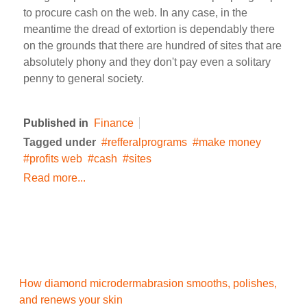
to procure cash on the web. In any case, in the
meantime the dread of extortion is dependably there
on the grounds that there are hundred of sites that are
absolutely phony and they don't pay even a solitary
penny to general society.
Published in
Finance
Tagged under
refferalprograms
make money
profits web
cash
sites
Read more...
How diamond microdermabrasion smooths, polishes,
and renews your skin