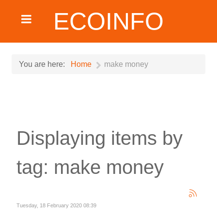
ECOINFO
You are here:
Home
make money
Displaying items by
tag: make money
Tuesday, 18 February 2020 08:39