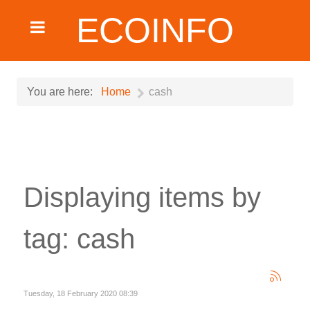
ECOINFO
You are here:
Home
cash
Displaying items by
tag: cash
Tuesday, 18 February 2020 08:39