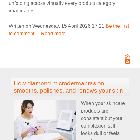
unfolding across virtually every product category
imaginable.
Written on Wednesday, 15 April 2026 17:21
Be the first
to comment!
Read more...
How diamond microdermabrasion
smooths, polishes, and renews your skin
When your skincare
products are
consistent but your
complexion still
looks dull or feels