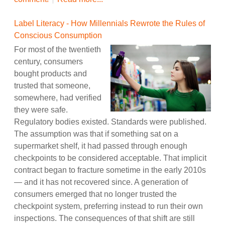
Label Literacy - How Millennials Rewrote the Rules of
Conscious Consumption
For most of the twentieth
century, consumers
bought products and
trusted that someone,
somewhere, had verified
they were safe.
Regulatory bodies existed. Standards were published.
The assumption was that if something sat on a
supermarket shelf, it had passed through enough
checkpoints to be considered acceptable. That implicit
contract began to fracture sometime in the early 2010s
— and it has not recovered since. A generation of
consumers emerged that no longer trusted the
checkpoint system, preferring instead to run their own
inspections. The consequences of that shift are still