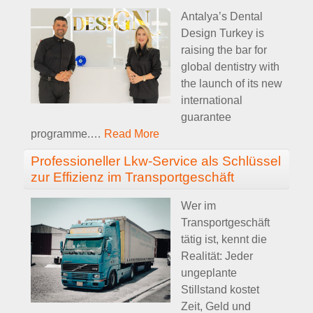
Antalya’s Dental
Design Turkey is
raising the bar for
global dentistry with
the launch of its new
international
guarantee
programme.
…
Read More
Professioneller Lkw-Service als Schlüssel
zur Effizienz im Transportgeschäft
Wer im
Transportgeschäft
tätig ist, kennt die
Realität: Jeder
ungeplante
Stillstand kostet
Zeit, Geld und