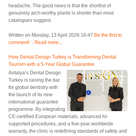
headache. The good news is that the shortlist of
genuinely arch-worthy plants is shorter than most
catalogues suggest.
Written on Monday, 13 April 2026 16:47
Be the first to
comment!
Read more...
How Dental Design Turkey is Transforming Dental
Tourism with a 5-Year Global Guarantee
Antalya’s Dental Design
Turkey is raising the bar
for global dentistry with
the launch of its new
international guarantee
programme. By integrating
CE-certified European materials, advanced AI-
supported procedures, and a five-year worldwide
warranty, the clinic is redefining standards of safety and