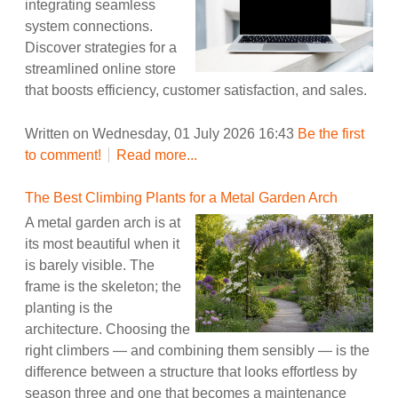
integrating seamless
system connections.
Discover strategies for a
streamlined online store
that boosts efficiency, customer satisfaction, and sales.
Written on Wednesday, 01 July 2026 16:43
Be the first
to comment!
Read more...
The Best Climbing Plants for a Metal Garden Arch
A metal garden arch is at
its most beautiful when it
is barely visible. The
frame is the skeleton; the
planting is the
architecture. Choosing the
right climbers — and combining them sensibly — is the
difference between a structure that looks effortless by
season three and one that becomes a maintenance