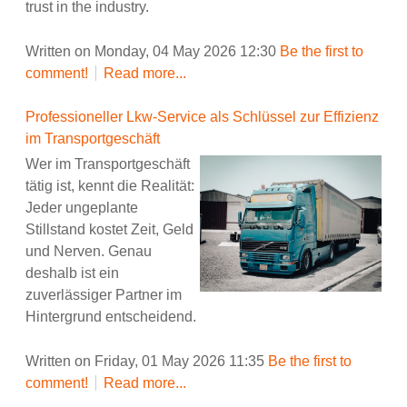
trust in the industry.
Written on Monday, 04 May 2026 12:30
Be the first to
comment!
Read more...
Professioneller Lkw-Service als Schlüssel zur Effizienz
im Transportgeschäft
Wer im Transportgeschäft
tätig ist, kennt die Realität:
Jeder ungeplante
Stillstand kostet Zeit, Geld
und Nerven. Genau
deshalb ist ein
zuverlässiger Partner im
Hintergrund entscheidend.
Written on Friday, 01 May 2026 11:35
Be the first to
comment!
Read more...