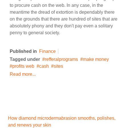
to procure cash on the web. In any case, in the
meantime the dread of extortion is dependably there
on the grounds that there are hundred of sites that are
absolutely phony and they don't pay even a solitary
penny to general society.
Published in
Finance
Tagged under
refferalprograms
make money
profits web
cash
sites
Read more...
How diamond microdermabrasion smooths, polishes,
and renews your skin