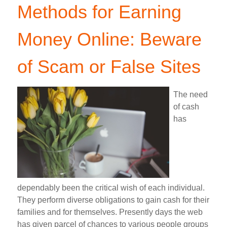
Methods for Earning
Money Online: Beware
of Scam or False Sites
The need
of cash
has
dependably been the critical wish of each individual.
They perform diverse obligations to gain cash for their
families and for themselves. Presently days the web
has given parcel of chances to various people groups