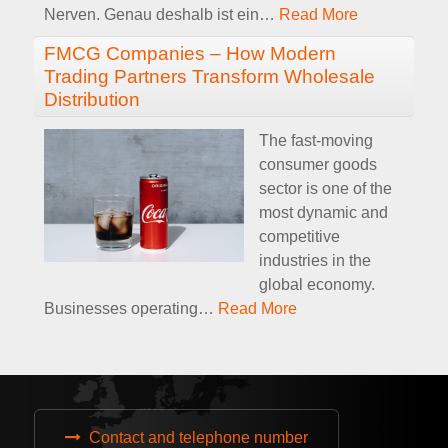
Nerven. Genau deshalb ist ein
…
Read More
FMCG Companies – How Modern
Trading Partners Transform Wholesale
Distribution
The fast-moving
consumer goods
sector is one of the
most dynamic and
competitive
industries in the
global economy.
Businesses operating
…
Read More
Contact and telephone number