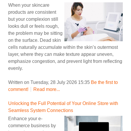
When your skincare
products are consistent
but your complexion still
looks dull or feels rough,
the problem may be sitting
on the surface. Dead skin
cells naturally accumulate within the skin’s outermost
layer, where they can make texture appear uneven,
emphasize congestion, and prevent light from reflecting
evenly.
Written on Tuesday, 28 July 2026 15:35
Be the first to
comment!
Read more...
Unlocking the Full Potential of Your Online Store with
Seamless System Connections
Enhance your e-
commerce business by