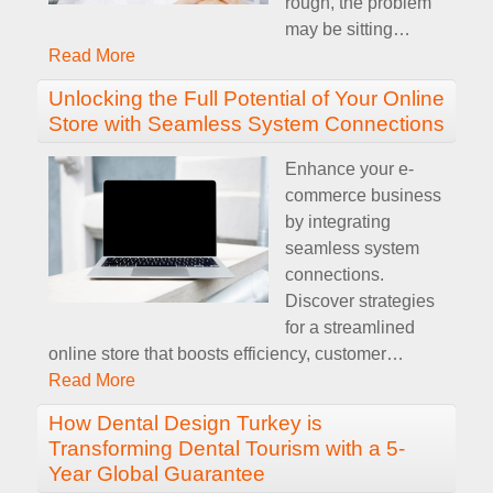
rough, the problem
may be sitting
…
Read More
Unlocking the Full Potential of Your Online
Store with Seamless System Connections
Enhance your e-
commerce business
by integrating
seamless system
connections.
Discover strategies
for a streamlined
online store that boosts efficiency, customer
…
Read More
How Dental Design Turkey is
Transforming Dental Tourism with a 5-
Year Global Guarantee