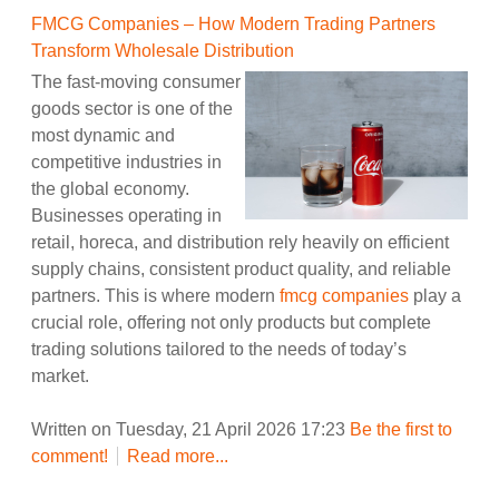
FMCG Companies – How Modern Trading Partners
Transform Wholesale Distribution
The fast-moving consumer
goods sector is one of the
most dynamic and
competitive industries in
the global economy.
Businesses operating in
retail, horeca, and distribution rely heavily on efficient
supply chains, consistent product quality, and reliable
partners. This is where modern
fmcg companies
play a
crucial role, offering not only products but complete
trading solutions tailored to the needs of today’s
market.
Written on Tuesday, 21 April 2026 17:23
Be the first to
comment!
Read more...