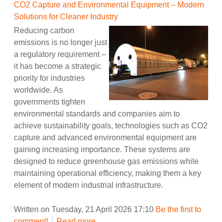
CO2 Capture and Environmental Equipment – Modern
Solutions for Cleaner Industry
Reducing carbon
emissions is no longer just
a regulatory requirement –
it has become a strategic
priority for industries
worldwide. As
governments tighten
environmental standards and companies aim to
achieve sustainability goals, technologies such as CO2
capture and advanced environmental equipment are
gaining increasing importance. These systems are
designed to reduce greenhouse gas emissions while
maintaining operational efficiency, making them a key
element of modern industrial infrastructure.
Written on Tuesday, 21 April 2026 17:10
Be the first to
comment!
Read more...