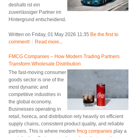
deshalb ist ein
zuverlässiger Partner im
Hintergrund entscheidend.
Written on Friday, 01 May 2026 11:35
Be the first to
comment!
Read more...
FMCG Companies – How Modern Trading Partners
Transform Wholesale Distribution
The fast-moving consumer
goods sector is one of the
most dynamic and
competitive industries in
the global economy.
Businesses operating in
retail, horeca, and distribution rely heavily on efficient
supply chains, consistent product quality, and reliable
partners. This is where modern
fmcg companies
play a