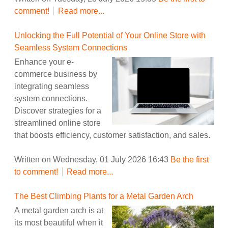
comment!
Read more...
Unlocking the Full Potential of Your Online Store with
Seamless System Connections
Enhance your e-
commerce business by
integrating seamless
system connections.
Discover strategies for a
streamlined online store
that boosts efficiency, customer satisfaction, and sales.
Written on Wednesday, 01 July 2026 16:43
Be the first
to comment!
Read more...
The Best Climbing Plants for a Metal Garden Arch
A metal garden arch is at
its most beautiful when it