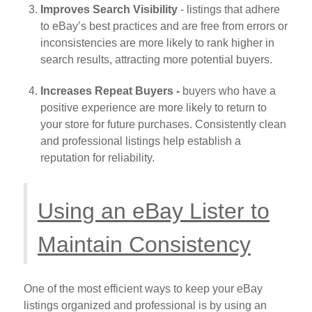
Improves Search Visibility
- listings that adhere
to eBay’s best practices and are free from errors or
inconsistencies are more likely to rank higher in
search results, attracting more potential buyers.
Increases Repeat Buyers -
buyers who have a
positive experience are more likely to return to
your store for future purchases. Consistently clean
and professional listings help establish a
reputation for reliability.
Using an eBay Lister to
Maintain Consistency
One of the most efficient ways to keep your eBay
listings organized and professional is by using an