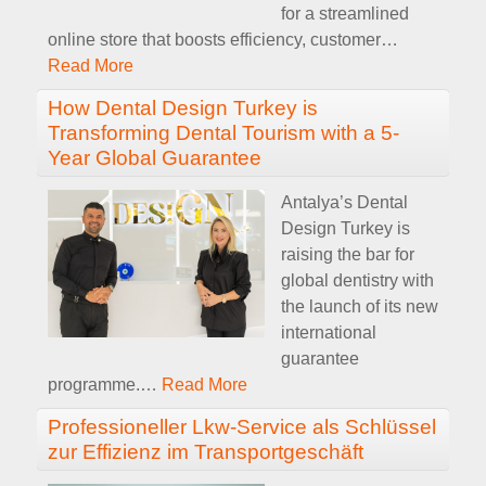
for a streamlined
online store that boosts efficiency, customer
…
Read More
How Dental Design Turkey is
Transforming Dental Tourism with a 5-
Year Global Guarantee
Antalya’s Dental
Design Turkey is
raising the bar for
global dentistry with
the launch of its new
international
guarantee
programme.
…
Read More
Professioneller Lkw-Service als Schlüssel
zur Effizienz im Transportgeschäft