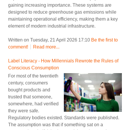
gaining increasing importance. These systems are
designed to reduce greenhouse gas emissions while
maintaining operational efficiency, making them a key
element of modern industrial infrastructure.
Written on Tuesday, 21 April 2026 17:10
Be the first to
comment!
Read more...
Label Literacy - How Millennials Rewrote the Rules of
Conscious Consumption
For most of the twentieth
century, consumers
bought products and
trusted that someone,
somewhere, had verified
they were safe.
Regulatory bodies existed. Standards were published.
The assumption was that if something sat on a