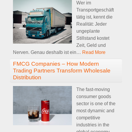
Wer im
Transportgeschäft
tätig ist, kennt die
Realität: Jeder
ungeplante
Stillstand kostet
Zeit, Geld und
Nerven. Genau deshalb ist ein
…
Read More
FMCG Companies – How Modern
Trading Partners Transform Wholesale
Distribution
The fast-moving
consumer goods
sector is one of the
most dynamic and
competitive
industries in the
global economy.