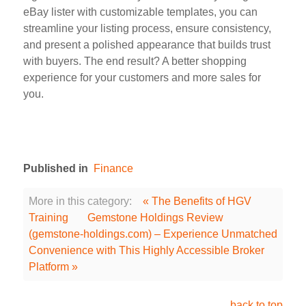
eBay lister with customizable templates, you can
streamline your listing process, ensure consistency,
and present a polished appearance that builds trust
with buyers. The end result? A better shopping
experience for your customers and more sales for
you.
Published in
Finance
More in this category:
« The Benefits of HGV
Training
Gemstone Holdings Review
(gemstone-holdings.com) – Experience Unmatched
Convenience with This Highly Accessible Broker
Platform »
back to top