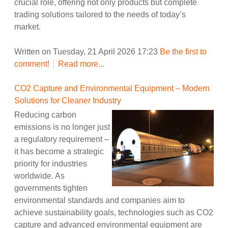
crucial role, offering not only products but complete
trading solutions tailored to the needs of today’s
market.
Written on Tuesday, 21 April 2026 17:23
Be the first to
comment!
Read more...
CO2 Capture and Environmental Equipment – Modern
Solutions for Cleaner Industry
Reducing carbon
emissions is no longer just
a regulatory requirement –
it has become a strategic
priority for industries
worldwide. As
governments tighten
environmental standards and companies aim to
achieve sustainability goals, technologies such as CO2
capture and advanced environmental equipment are