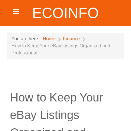
ECOINFO
You are here:
Home
Finance
How to Keep Your eBay Listings Organized and
Professional
How to Keep Your
eBay Listings