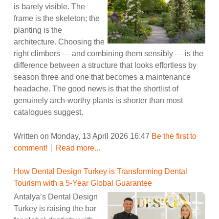
is barely visible. The
frame is the skeleton; the
planting is the
architecture. Choosing the
right climbers — and combining them sensibly — is the
difference between a structure that looks effortless by
season three and one that becomes a maintenance
headache. The good news is that the shortlist of
genuinely arch-worthy plants is shorter than most
catalogues suggest.
Written on Monday, 13 April 2026 16:47
Be the first to
comment!
Read more...
How Dental Design Turkey is Transforming Dental
Tourism with a 5-Year Global Guarantee
Antalya’s Dental Design
Turkey is raising the bar