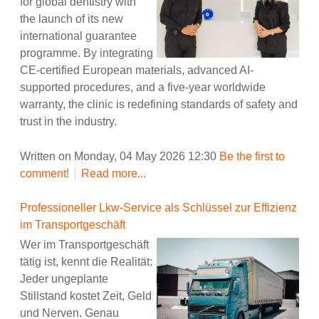
for global dentistry with
the launch of its new
international guarantee
programme. By integrating
CE-certified European materials, advanced AI-
supported procedures, and a five-year worldwide
warranty, the clinic is redefining standards of safety and
trust in the industry.
Written on Monday, 04 May 2026 12:30
Be the first to
comment!
Read more...
Professioneller Lkw-Service als Schlüssel zur Effizienz
im Transportgeschäft
Wer im Transportgeschäft
tätig ist, kennt die Realität:
Jeder ungeplante
Stillstand kostet Zeit, Geld
und Nerven. Genau