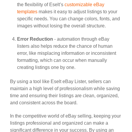
the flexibility of Eselt’s
customizable eBay
templates
makes it easy to adjust listings to your
specific needs. You can change colors, fonts, and
images without losing the overall structure.
Error Reduction
- automation through eBay
listers also helps reduce the chance of human
error, like misplacing information or inconsistent
formatting, which can occur when manually
creating listings one by one.
By using a tool like Eselt eBay Lister, sellers can
maintain a high level of professionalism while saving
time and ensuring their listings are clean, organized,
and consistent across the board.
In the competitive world of eBay selling, keeping your
listings professional and organized can make a
significant difference in your success. By using an