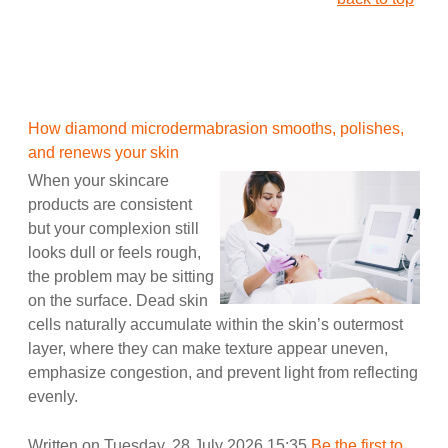
How diamond microdermabrasion smooths, polishes,
and renews your skin
When your skincare
products are consistent
but your complexion still
looks dull or feels rough,
the problem may be sitting
on the surface. Dead skin
cells naturally accumulate within the skin’s outermost
layer, where they can make texture appear uneven,
emphasize congestion, and prevent light from reflecting
evenly.
Written on Tuesday, 28 July 2026 15:35
Be the first to