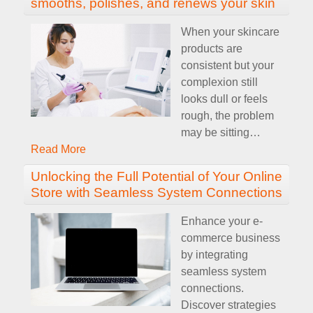
smooths, polishes, and renews your skin
When your skincare
products are
consistent but your
complexion still
looks dull or feels
rough, the problem
may be sitting
…
Read More
Unlocking the Full Potential of Your Online
Store with Seamless System Connections
Enhance your e-
commerce business
by integrating
seamless system
connections.
Discover strategies