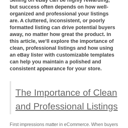
but success often depends on how well-
organized and professional your listings
are. A cluttered, inconsistent, or poorly
formatted listing can drive potential buyers
away, no matter how great the product. In
this article, we’ll explore the importance of
clean, professional listings and how using
an eBay lister with customizable templates
can help you maintain a polished and
consistent appearance for your store.
The Importance of Clean
and Professional Listings
First impressions matter in eCommerce. When buyers