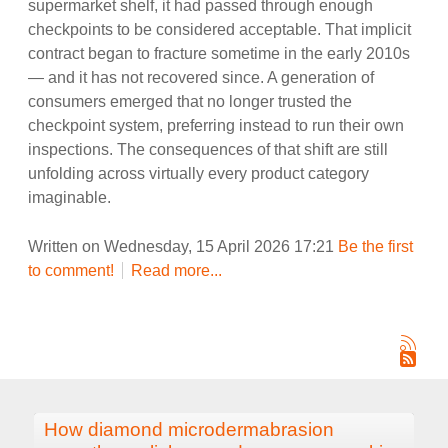
supermarket shelf, it had passed through enough
checkpoints to be considered acceptable. That implicit
contract began to fracture sometime in the early 2010s
— and it has not recovered since. A generation of
consumers emerged that no longer trusted the
checkpoint system, preferring instead to run their own
inspections. The consequences of that shift are still
unfolding across virtually every product category
imaginable.
Written on Wednesday, 15 April 2026 17:21
Be the first
to comment!
Read more...
How diamond microdermabrasion