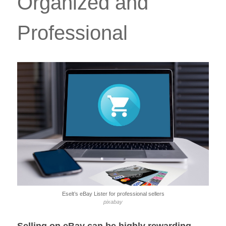
Organized and
Professional
Eselt’s eBay Lister for professional sellers
pixabay
Selling on eBay can be highly rewarding,