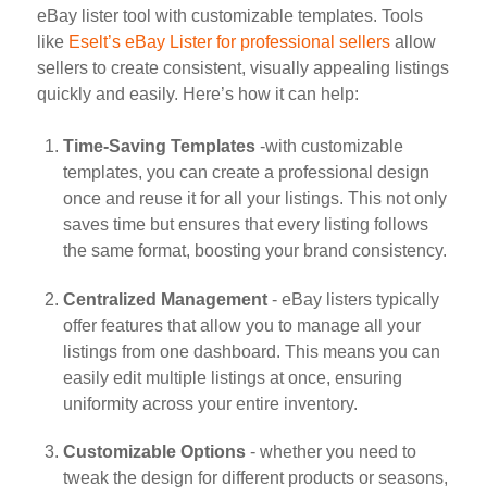
eBay lister tool with customizable templates. Tools
like
Eselt’s eBay Lister for professional sellers
allow
sellers to create consistent, visually appealing listings
quickly and easily. Here’s how it can help:
Time-Saving Templates
-with customizable
templates, you can create a professional design
once and reuse it for all your listings. This not only
saves time but ensures that every listing follows
the same format, boosting your brand consistency.
Centralized Management
- eBay listers typically
offer features that allow you to manage all your
listings from one dashboard. This means you can
easily edit multiple listings at once, ensuring
uniformity across your entire inventory.
Customizable Options
- whether you need to
tweak the design for different products or seasons,