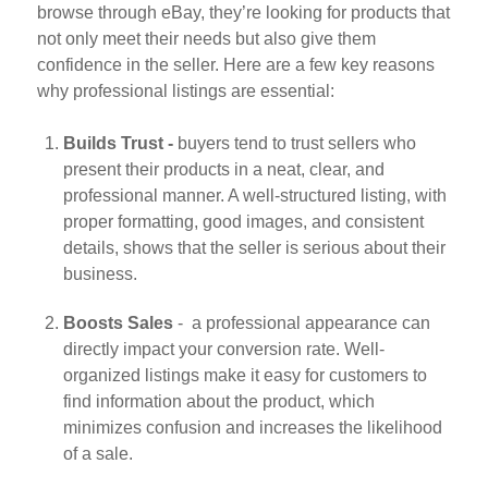
browse through eBay, they’re looking for products that
not only meet their needs but also give them
confidence in the seller. Here are a few key reasons
why professional listings are essential:
Builds Trust -
buyers tend to trust sellers who
present their products in a neat, clear, and
professional manner. A well-structured listing, with
proper formatting, good images, and consistent
details, shows that the seller is serious about their
business.
Boosts Sales
- a professional appearance can
directly impact your conversion rate. Well-
organized listings make it easy for customers to
find information about the product, which
minimizes confusion and increases the likelihood
of a sale.