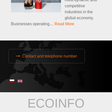
competitive
industries in the
global economy.
Businesses operating
…
Read More
Contact and telephone number
ECOINFO