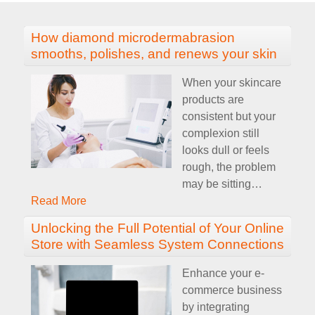
How diamond microdermabrasion
smooths, polishes, and renews your skin
When your skincare
products are
consistent but your
complexion still
looks dull or feels
rough, the problem
may be sitting
…
Read More
Unlocking the Full Potential of Your Online
Store with Seamless System Connections
Enhance your e-
commerce business
by integrating