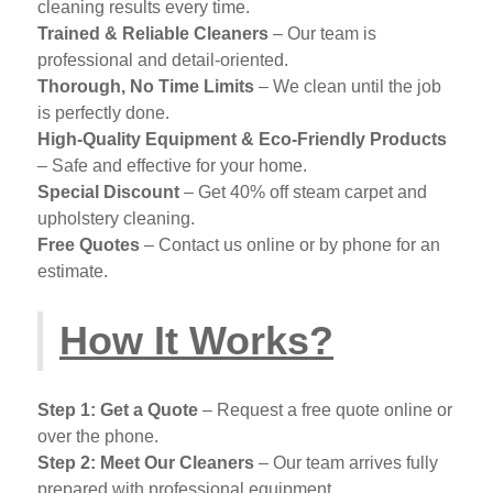
cleaning results every time.
Trained & Reliable Cleaners
– Our team is
professional and detail-oriented.
Thorough, No Time Limits
– We clean until the job
is perfectly done.
High-Quality Equipment & Eco-Friendly Products
– Safe and effective for your home.
Special Discount
– Get 40% off steam carpet and
upholstery cleaning.
Free Quotes
– Contact us online or by phone for an
estimate.
How It Works?
Step 1: Get a Quote
– Request a free quote online or
over the phone.
Step 2: Meet Our Cleaners
– Our team arrives fully
prepared with professional equipment.