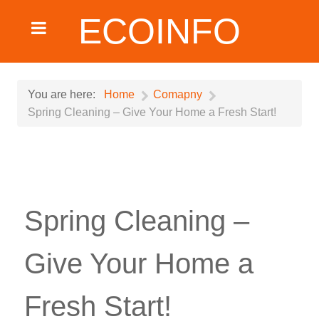
ECOINFO
You are here:
Home
Comapny
Spring Cleaning – Give Your Home a Fresh Start!
Spring Cleaning –
Give Your Home a
Fresh Start!