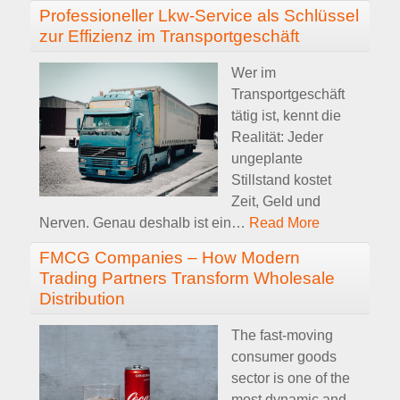
Professioneller Lkw-Service als Schlüssel
zur Effizienz im Transportgeschäft
Wer im
Transportgeschäft
tätig ist, kennt die
Realität: Jeder
ungeplante
Stillstand kostet
Zeit, Geld und
Nerven. Genau deshalb ist ein
…
Read More
FMCG Companies – How Modern
Trading Partners Transform Wholesale
Distribution
The fast-moving
consumer goods
sector is one of the
most dynamic and