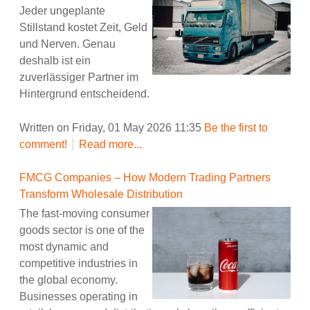
Jeder ungeplante
Stillstand kostet Zeit, Geld
und Nerven. Genau
deshalb ist ein
zuverlässiger Partner im
Hintergrund entscheidend.
Written on Friday, 01 May 2026 11:35
Be the first to
comment!
Read more...
FMCG Companies – How Modern Trading Partners
Transform Wholesale Distribution
The fast-moving consumer
goods sector is one of the
most dynamic and
competitive industries in
the global economy.
Businesses operating in