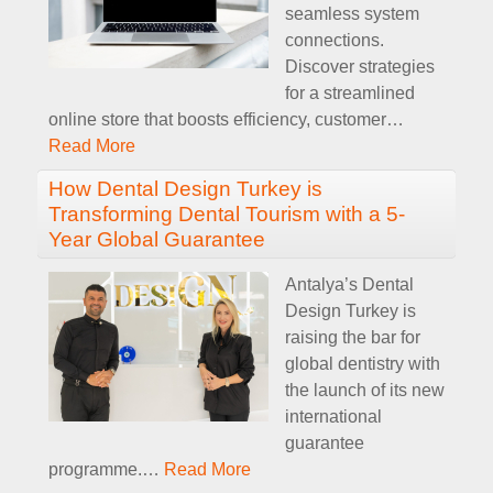
seamless system
connections.
Discover strategies
for a streamlined
online store that boosts efficiency, customer
…
Read More
How Dental Design Turkey is
Transforming Dental Tourism with a 5-
Year Global Guarantee
Antalya’s Dental
Design Turkey is
raising the bar for
global dentistry with
the launch of its new
international
guarantee
programme.
…
Read More