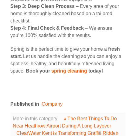
Step 3: Deep Clean Process
– Every area of your
home is thoroughly cleaned based on a tailored
checklist.
Step 4: Final Check & Feedback
– We ensure
you’re 100% satisfied with the results.
Spring is the perfect time to give your home a
fresh
start
. Let us handle the cleaning so you can enjoy a
spotless, healthy, and beautifully refreshed living
space.
Book your
spring cleaning
today!
Published in
Company
More in this category:
« The Best Things To Do
Near Heathrow Airport During A Long Layover
ClearWater Kent is Transforming Graffiti Ridden