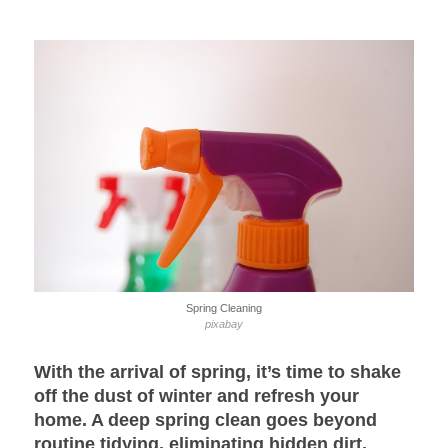
Spring Cleaning
pixabay
With the arrival of spring, it’s time to shake
off the dust of winter and refresh your
home. A
deep spring clean
goes beyond
routine tidying, eliminating hidden dirt,