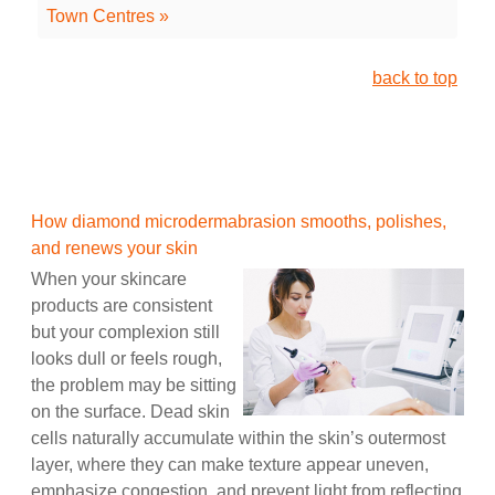
Town Centres »
back to top
How diamond microdermabrasion smooths, polishes,
and renews your skin
When your skincare
products are consistent
but your complexion still
looks dull or feels rough,
the problem may be sitting
on the surface. Dead skin
cells naturally accumulate within the skin’s outermost
layer, where they can make texture appear uneven,
emphasize congestion, and prevent light from reflecting