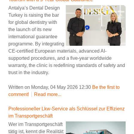
Antalya’s Dental Design
Turkey is raising the bar
for global dentistry with
the launch of its new
international guarantee
programme. By integrating
CE-certified European materials, advanced AI-
supported procedures, and a five-year worldwide
warranty, the clinic is redefining standards of safety and
trust in the industry.
Written on Monday, 04 May 2026 12:30
Be the first to
comment!
Read more...
Professioneller Lkw-Service als Schlüssel zur Effizienz
im Transportgeschäft
Wer im Transportgeschäft
tätig ist, kennt die Realität: