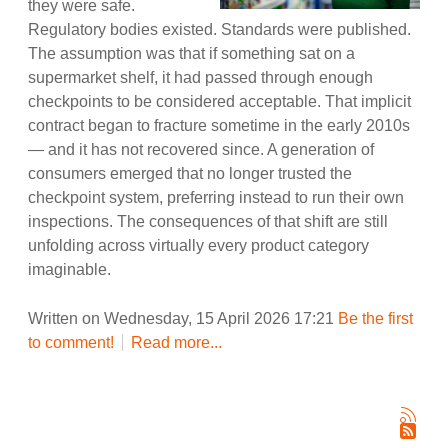
they were safe.
Regulatory bodies existed. Standards were published.
The assumption was that if something sat on a
supermarket shelf, it had passed through enough
checkpoints to be considered acceptable. That implicit
contract began to fracture sometime in the early 2010s
— and it has not recovered since. A generation of
consumers emerged that no longer trusted the
checkpoint system, preferring instead to run their own
inspections. The consequences of that shift are still
unfolding across virtually every product category
imaginable.
Written on Wednesday, 15 April 2026 17:21
Be the first
to comment!
Read more...