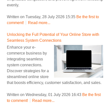
evenly.
Written on Tuesday, 28 July 2026 15:35
Be the first to
comment!
Read more...
Unlocking the Full Potential of Your Online Store with
Seamless System Connections
Enhance your e-
commerce business by
integrating seamless
system connections.
Discover strategies for a
streamlined online store
that boosts efficiency, customer satisfaction, and sales.
Written on Wednesday, 01 July 2026 16:43
Be the first
to comment!
Read more...