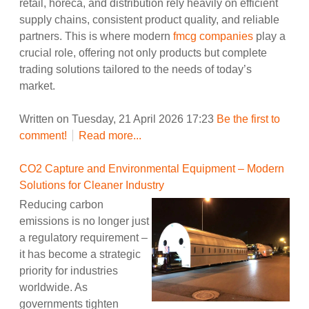
retail, horeca, and distribution rely heavily on efficient
supply chains, consistent product quality, and reliable
partners. This is where modern
fmcg companies
play a
crucial role, offering not only products but complete
trading solutions tailored to the needs of today’s
market.
Written on Tuesday, 21 April 2026 17:23
Be the first to
comment!
Read more...
CO2 Capture and Environmental Equipment – Modern
Solutions for Cleaner Industry
Reducing carbon
emissions is no longer just
a regulatory requirement –
it has become a strategic
priority for industries
worldwide. As
governments tighten