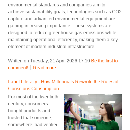
environmental standards and companies aim to
achieve sustainability goals, technologies such as CO2
capture and advanced environmental equipment are
gaining increasing importance. These systems are
designed to reduce greenhouse gas emissions while
maintaining operational efficiency, making them a key
element of modern industrial infrastructure.
Written on Tuesday, 21 April 2026 17:10
Be the first to
comment!
Read more...
Label Literacy - How Millennials Rewrote the Rules of
Conscious Consumption
For most of the twentieth
century, consumers
bought products and
trusted that someone,
somewhere, had verified