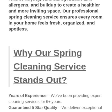
allergens, and buildup to create a healthier
and more inviting space. Our
professional
spring cleaning service
ensures every room
in your home feels fresh, organized, and
spotless.
Why Our Spring
Cleaning Service
Stands Out?
Years of Experience
– We’ve been providing expert
cleaning services for 6+ years.
Guaranteed 5-Star Quality
– We deliver exceptional