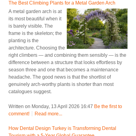
The Best Climbing Plants for a Metal Garden Arch
A metal garden arch is at
its most beautiful when it
is barely visible. The
frame is the skeleton; the
planting is the
architecture. Choosing the
right climbers — and combining them sensibly — is the
difference between a structure that looks effortless by
season three and one that becomes a maintenance
headache. The good news is that the shortlist of
genuinely arch-worthy plants is shorter than most
catalogues suggest.
Written on Monday, 13 April 2026 16:47
Be the first to
comment!
Read more...
How Dental Design Turkey is Transforming Dental
Tourism with a 5-Year Global Guarantee