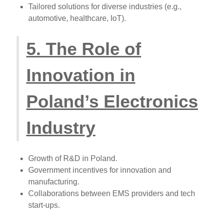
Tailored solutions for diverse industries (e.g.,
automotive, healthcare, IoT).
5. The Role of
Innovation in
Poland’s Electronics
Industry
Growth of R&D in Poland.
Government incentives for innovation and
manufacturing.
Collaborations between EMS providers and tech
start-ups.