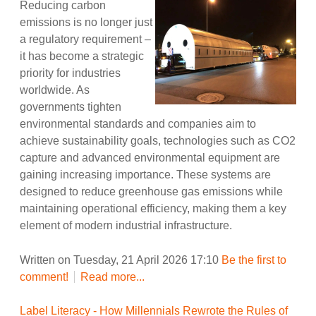
Reducing carbon
emissions is no longer just
a regulatory requirement –
it has become a strategic
priority for industries
worldwide. As
governments tighten
environmental standards and companies aim to
achieve sustainability goals, technologies such as CO2
capture and advanced environmental equipment are
gaining increasing importance. These systems are
designed to reduce greenhouse gas emissions while
maintaining operational efficiency, making them a key
element of modern industrial infrastructure.
Written on Tuesday, 21 April 2026 17:10
Be the first to
comment!
Read more...
Label Literacy - How Millennials Rewrote the Rules of