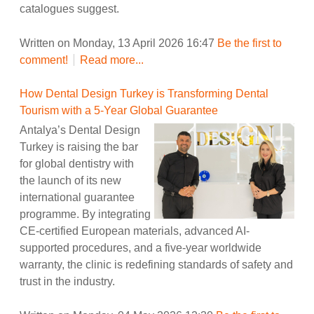
catalogues suggest.
Written on Monday, 13 April 2026 16:47
Be the first to
comment!
Read more...
How Dental Design Turkey is Transforming Dental
Tourism with a 5-Year Global Guarantee
Antalya’s Dental Design
Turkey is raising the bar
for global dentistry with
the launch of its new
international guarantee
programme. By integrating
CE-certified European materials, advanced AI-
supported procedures, and a five-year worldwide
warranty, the clinic is redefining standards of safety and
trust in the industry.