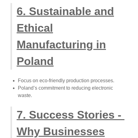
6. Sustainable and
Ethical
Manufacturing in
Poland
Focus on eco-friendly production processes.
Poland’s commitment to reducing electronic
waste.
7. Success Stories -
Why Businesses