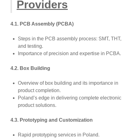
Providers
4.1. PCB Assembly (PCBA)
Steps in the PCB assembly process: SMT, THT,
and testing.
Importance of precision and expertise in PCBA.
4.2. Box Building
Overview of box building and its importance in
product completion.
Poland’s edge in delivering complete electronic
product solutions.
4.3. Prototyping and Customization
Rapid prototyping services in Poland.