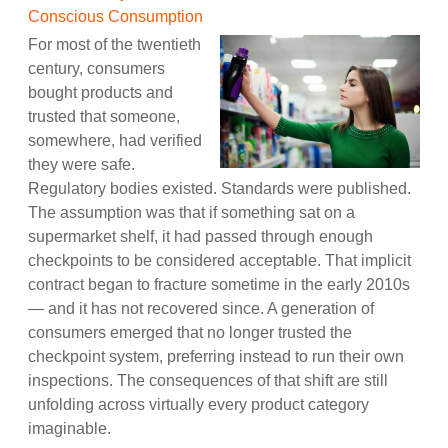
Conscious Consumption
For most of the twentieth
century, consumers
bought products and
trusted that someone,
somewhere, had verified
they were safe.
Regulatory bodies existed. Standards were published.
The assumption was that if something sat on a
supermarket shelf, it had passed through enough
checkpoints to be considered acceptable. That implicit
contract began to fracture sometime in the early 2010s
— and it has not recovered since. A generation of
consumers emerged that no longer trusted the
checkpoint system, preferring instead to run their own
inspections. The consequences of that shift are still
unfolding across virtually every product category
imaginable.