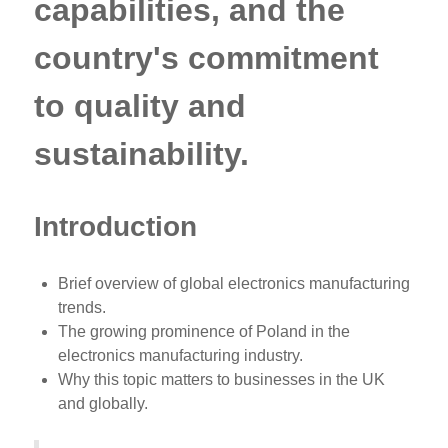
capabilities, and the
country's commitment
to quality and
sustainability.
Introduction
Brief overview of global electronics manufacturing
trends.
The growing prominence of Poland in the
electronics manufacturing industry.
Why this topic matters to businesses in the UK
and globally.