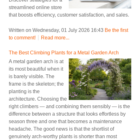
streamlined online store
that boosts efficiency, customer satisfaction, and sales.
Written on Wednesday, 01 July 2026 16:43
Be the first
to comment!
Read more...
The Best Climbing Plants for a Metal Garden Arch
A metal garden arch is at
its most beautiful when it
is barely visible. The
frame is the skeleton; the
planting is the
architecture. Choosing the
right climbers — and combining them sensibly — is the
difference between a structure that looks effortless by
season three and one that becomes a maintenance
headache. The good news is that the shortlist of
genuinely arch-worthy plants is shorter than most