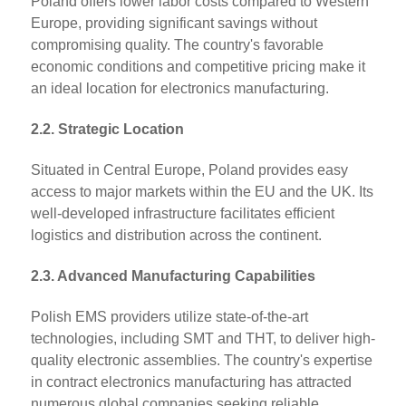
Poland offers lower labor costs compared to Western
Europe, providing significant savings without
compromising quality. The country's favorable
economic conditions and competitive pricing make it
an ideal location for electronics manufacturing.
2.2. Strategic Location
Situated in Central Europe, Poland provides easy
access to major markets within the EU and the UK. Its
well-developed infrastructure facilitates efficient
logistics and distribution across the continent.
2.3. Advanced Manufacturing Capabilities
Polish EMS providers utilize state-of-the-art
technologies, including SMT and THT, to deliver high-
quality electronic assemblies. The country's expertise
in contract electronics manufacturing has attracted
numerous global companies seeking reliable