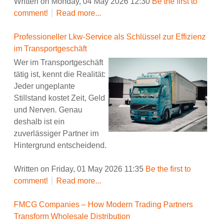
Written on Monday, 04 May 2026 12:30
Be the first to
comment!
Read more...
Professioneller Lkw-Service als Schlüssel zur Effizienz
im Transportgeschäft
Wer im Transportgeschäft
tätig ist, kennt die Realität:
Jeder ungeplante
Stillstand kostet Zeit, Geld
und Nerven. Genau
deshalb ist ein
zuverlässiger Partner im
Hintergrund entscheidend.
Written on Friday, 01 May 2026 11:35
Be the first to
comment!
Read more...
FMCG Companies – How Modern Trading Partners
Transform Wholesale Distribution