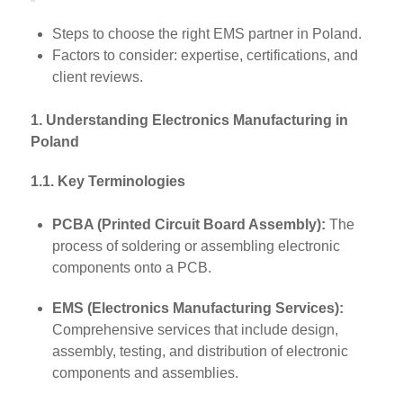
Steps to choose the right EMS partner in Poland.
Factors to consider: expertise, certifications, and
client reviews.
1. Understanding Electronics Manufacturing in
Poland
1.1. Key Terminologies
PCBA (Printed Circuit Board Assembly):
The
process of soldering or assembling electronic
components onto a PCB.
EMS (Electronics Manufacturing Services):
Comprehensive services that include design,
assembly, testing, and distribution of electronic
components and assemblies.