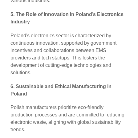
various industries.
5. The Role of Innovation in Poland’s Electronics
Industry
Poland's electronics sector is characterized by
continuous innovation, supported by government
incentives and collaborations between EMS
providers and tech startups. This fosters the
development of cutting-edge technologies and
solutions.
6. Sustainable and Ethical Manufacturing in
Poland
Polish manufacturers prioritize eco-friendly
production processes and are committed to reducing
electronic waste, aligning with global sustainability
trends.