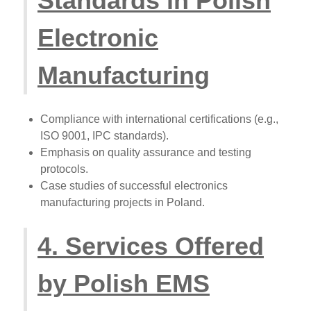
Standards in Polish
Electronic
Manufacturing
Compliance with international certifications (e.g.,
ISO 9001, IPC standards).
Emphasis on quality assurance and testing
protocols.
Case studies of successful electronics
manufacturing projects in Poland.
4. Services Offered
by Polish EMS