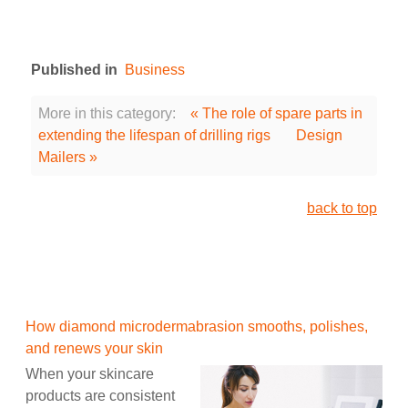
Published in
Business
More in this category:
« The role of spare parts in
extending the lifespan of drilling rigs
Design
Mailers »
back to top
How diamond microdermabrasion smooths, polishes,
and renews your skin
When your skincare
products are consistent