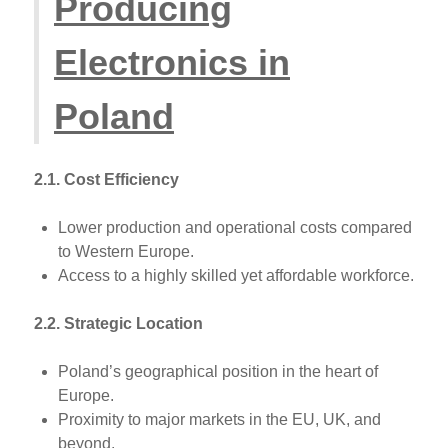
Producing
Electronics in
Poland
2.1. Cost Efficiency
Lower production and operational costs compared
to Western Europe.
Access to a highly skilled yet affordable workforce.
2.2. Strategic Location
Poland’s geographical position in the heart of
Europe.
Proximity to major markets in the EU, UK, and
beyond.