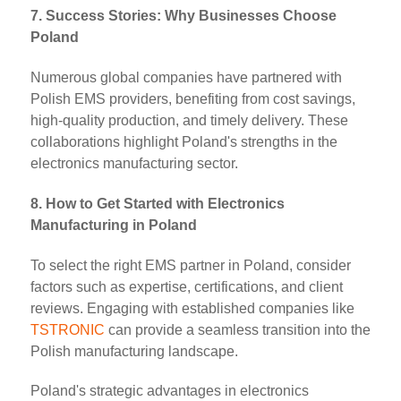
7. Success Stories: Why Businesses Choose
Poland
Numerous global companies have partnered with
Polish EMS providers, benefiting from cost savings,
high-quality production, and timely delivery. These
collaborations highlight Poland's strengths in the
electronics manufacturing sector.
8. How to Get Started with Electronics
Manufacturing in Poland
To select the right EMS partner in Poland, consider
factors such as expertise, certifications, and client
reviews. Engaging with established companies like
TSTRONIC
can provide a seamless transition into the
Polish manufacturing landscape.
Poland's strategic advantages in electronics