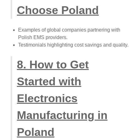
Choose Poland
Examples of global companies partnering with
Polish EMS providers.
Testimonials highlighting cost savings and quality.
8. How to Get
Started with
Electronics
Manufacturing in
Poland