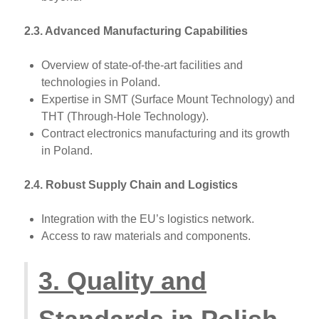
2.3. Advanced Manufacturing Capabilities
Overview of state-of-the-art facilities and
technologies in Poland.
Expertise in SMT (Surface Mount Technology) and
THT (Through-Hole Technology).
Contract electronics manufacturing and its growth
in Poland.
2.4. Robust Supply Chain and Logistics
Integration with the EU’s logistics network.
Access to raw materials and components.
3. Quality and