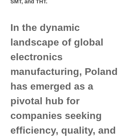
SMT, and THT.
In the dynamic
landscape of global
electronics
manufacturing, Poland
has emerged as a
pivotal hub for
companies seeking
efficiency, quality, and