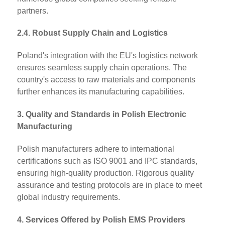
partners.
2.4. Robust Supply Chain and Logistics
Poland's integration with the EU's logistics network
ensures seamless supply chain operations. The
country's access to raw materials and components
further enhances its manufacturing capabilities.
3. Quality and Standards in Polish Electronic
Manufacturing
Polish manufacturers adhere to international
certifications such as ISO 9001 and IPC standards,
ensuring high-quality production. Rigorous quality
assurance and testing protocols are in place to meet
global industry requirements.
4. Services Offered by Polish EMS Providers