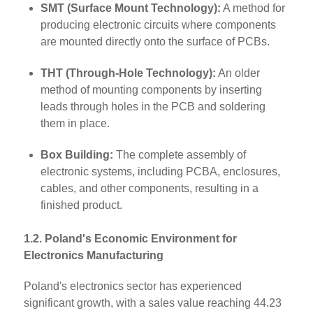
SMT (Surface Mount Technology):
A method for
producing electronic circuits where components
are mounted directly onto the surface of PCBs.
THT (Through-Hole Technology):
An older
method of mounting components by inserting
leads through holes in the PCB and soldering
them in place.
Box Building:
The complete assembly of
electronic systems, including PCBA, enclosures,
cables, and other components, resulting in a
finished product.
1.2. Poland's Economic Environment for
Electronics Manufacturing
Poland's electronics sector has experienced
significant growth, with a sales value reaching 44.23