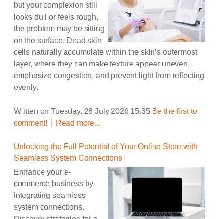
but your complexion still
looks dull or feels rough,
the problem may be sitting
on the surface. Dead skin
cells naturally accumulate within the skin’s outermost
layer, where they can make texture appear uneven,
emphasize congestion, and prevent light from reflecting
evenly.
Written on Tuesday, 28 July 2026 15:35
Be the first to
comment!
Read more...
Unlocking the Full Potential of Your Online Store with
Seamless System Connections
Enhance your e-
commerce business by
integrating seamless
system connections.
Discover strategies for a