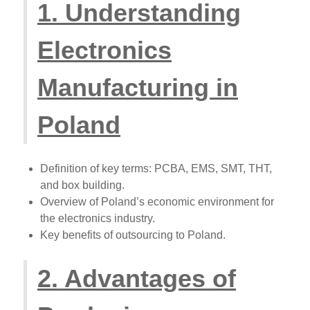
1. Understanding
Electronics
Manufacturing in
Poland
Definition of key terms: PCBA, EMS, SMT, THT,
and box building.
Overview of Poland’s economic environment for
the electronics industry.
Key benefits of outsourcing to Poland.
2. Advantages of