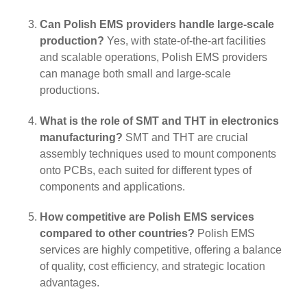
Can Polish EMS providers handle large-scale
production?
Yes, with state-of-the-art facilities
and scalable operations, Polish EMS providers
can manage both small and large-scale
productions.
What is the role of SMT and THT in electronics
manufacturing?
SMT and THT are crucial
assembly techniques used to mount components
onto PCBs, each suited for different types of
components and applications.
How competitive are Polish EMS services
compared to other countries?
Polish EMS
services are highly competitive, offering a balance
of quality, cost efficiency, and strategic location
advantages.