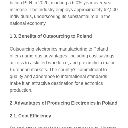
billion PLN in 2020, marking a 6.0% year-over-year
increase. The industry employs approximately 62,500
individuals, underscoring its substantial role in the
national economy.
1.3. Benefits of Outsourcing to Poland
Outsourcing electronics manufacturing to Poland
offers numerous advantages, including cost savings,
access to a skilled workforce, and proximity to major
European markets. The country's commitment to
quality and adherence to international standards
make it an attractive destination for electronics
production.
2. Advantages of Producing Electronics in Poland
2.1. Cost Efficiency