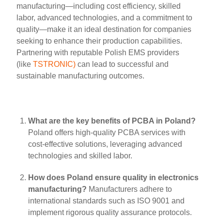
manufacturing—including cost efficiency, skilled
labor, advanced technologies, and a commitment to
quality—make it an ideal destination for companies
seeking to enhance their production capabilities.
Partnering with reputable Polish EMS providers
(like
TSTRONIC)
can lead to successful and
sustainable manufacturing outcomes.
What are the key benefits of PCBA in Poland?
Poland offers high-quality PCBA services with
cost-effective solutions, leveraging advanced
technologies and skilled labor.
How does Poland ensure quality in electronics
manufacturing?
Manufacturers adhere to
international standards such as ISO 9001 and
implement rigorous quality assurance protocols.