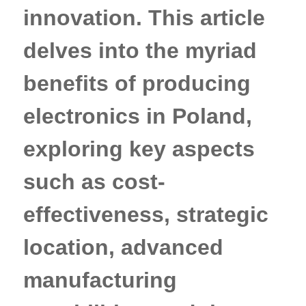
innovation. This article
delves into the myriad
benefits of producing
electronics in Poland,
exploring key aspects
such as cost-
effectiveness, strategic
location, advanced
manufacturing