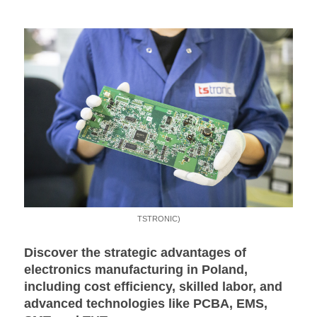
TSTRONIC)
Discover the strategic advantages of
electronics manufacturing in Poland,
including cost efficiency, skilled labor, and
advanced technologies like PCBA, EMS,