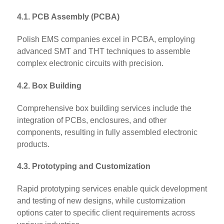
4.1. PCB Assembly (PCBA)
Polish EMS companies excel in PCBA, employing
advanced SMT and THT techniques to assemble
complex electronic circuits with precision.
4.2. Box Building
Comprehensive box building services include the
integration of PCBs, enclosures, and other
components, resulting in fully assembled electronic
products.
4.3. Prototyping and Customization
Rapid prototyping services enable quick development
and testing of new designs, while customization
options cater to specific client requirements across