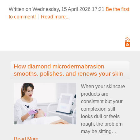
Written on Wednesday, 15 April 2026 17:21
Be the first
to comment!
Read more...
How diamond microdermabrasion
smooths, polishes, and renews your skin
When your skincare
products are
consistent but your
complexion still
looks dull or feels
rough, the problem
may be sitting
…
Read More