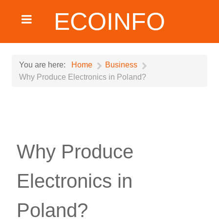
ECOINFO
You are here:
Home
Business
Why Produce Electronics in Poland?
Why Produce
Electronics in
Poland?