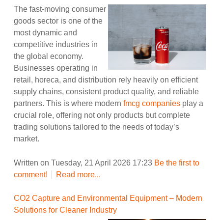
The fast-moving consumer
goods sector is one of the
most dynamic and
competitive industries in
the global economy.
Businesses operating in
retail, horeca, and distribution rely heavily on efficient
supply chains, consistent product quality, and reliable
partners. This is where modern
fmcg companies
play a
crucial role, offering not only products but complete
trading solutions tailored to the needs of today’s
market.
Written on Tuesday, 21 April 2026 17:23
Be the first to
comment!
Read more...
CO2 Capture and Environmental Equipment – Modern
Solutions for Cleaner Industry