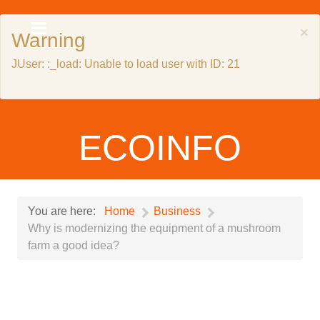
×
Warning
JUser: :_load: Unable to load user with ID: 21
ECOINFO
You are here:
Home
Business
Why is modernizing the equipment of a mushroom
farm a good idea?