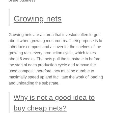
of the business.
Growing nets
Growing nets are an area that investors often forget
about when growing mushrooms. Their purpose is to
introduce compost and a cover for the shelves of the
growing rack every production cycle, which takes
about 6 weeks. The nets pull the substrate in before
the start of each production cycle and remove the
used compost, therefore they must be durable to
maximally speed up and facilitate the work of loading
and unloading the substrate.
Why is not a good idea to
buy cheap nets?