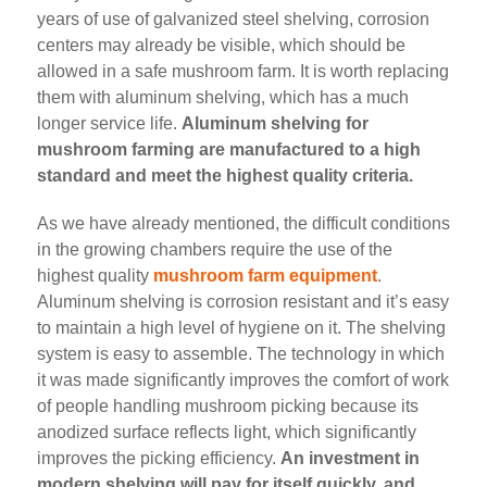
years of use of galvanized steel shelving, corrosion
centers may already be visible, which should be
allowed in a safe mushroom farm. It is worth replacing
them with aluminum shelving, which has a much
longer service life.
Aluminum shelving for
mushroom farming are manufactured to a high
standard and meet the highest quality criteria.
As we have already mentioned, the difficult conditions
in the growing chambers require the use of the
highest quality
mushroom farm equipment
.
Aluminum shelving is corrosion resistant and it’s easy
to maintain a high level of hygiene on it. The shelving
system is easy to assemble. The technology in which
it was made significantly improves the comfort of work
of people handling mushroom picking because its
anodized surface reflects light, which significantly
improves the picking efficiency.
An investment in
modern shelving will pay for itself quickly, and