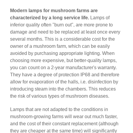
Modern lamps for mushroom farms are
characterized by a long service life.
Lamps of
inferior quality often "burn out", are more prone to
damage and need to be replaced at least once every
several months. This is a considerable cost for the
owner of a mushroom farm, which can be easily
avoided by purchasing appropriate lighting. When
choosing more expensive, but better-quality lamps,
you can count on a 2-year manufacturer's warranty.
They have a degree of protection IP68 and therefore
allow for evaporation of the halls, i.e. disinfection by
introducing steam into the chambers. This reduces
the risk of various types of mushroom diseases.
Lamps that are not adapted to the conditions in
mushroom-growing farms will wear out much faster,
and the cost of their constant replacement (although
they are cheaper at the same time) will significantly