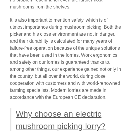
mushrooms from the shelves.
It is also important to mention safety, which is of
utmost importance during mushroom picking. Both the
picker and his close environment are not in danger,
and their durability is calculated for many years of
failure-free operation because of the unique solutions
that have been used in the lorries. Work ergonomics
and safety on our lorries is guaranteed thanks to,
among other things, our experience gained not only in
the country, but all over the world, during close
cooperation with customers and with world-renowned
farming specialists. Modern lorries are made in
accordance with the European CE declaration.
Why choose an electric
mushroom picking lorry?