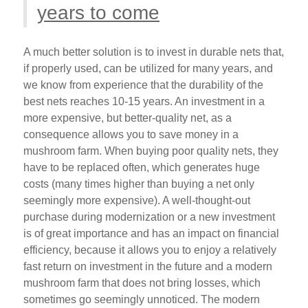
years to come
A much better solution is to invest in durable nets that,
if properly used, can be utilized for many years, and
we know from experience that the durability of the
best nets reaches 10-15 years. An investment in a
more expensive, but better-quality net, as a
consequence allows you to save money in a
mushroom farm. When buying poor quality nets, they
have to be replaced often, which generates huge
costs (many times higher than buying a net only
seemingly more expensive). A well-thought-out
purchase during modernization or a new investment
is of great importance and has an impact on financial
efficiency, because it allows you to enjoy a relatively
fast return on investment in the future and a modern
mushroom farm that does not bring losses, which
sometimes go seemingly unnoticed. The modern