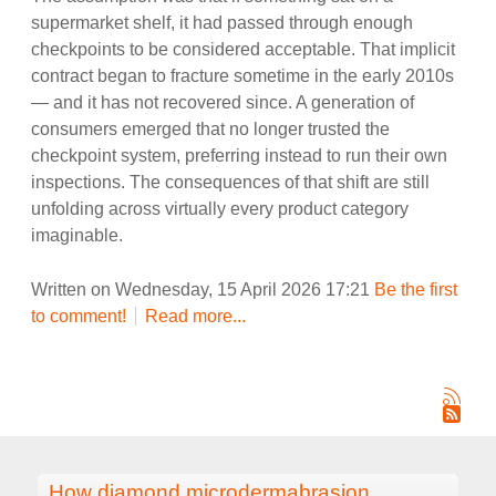
supermarket shelf, it had passed through enough
checkpoints to be considered acceptable. That implicit
contract began to fracture sometime in the early 2010s
— and it has not recovered since. A generation of
consumers emerged that no longer trusted the
checkpoint system, preferring instead to run their own
inspections. The consequences of that shift are still
unfolding across virtually every product category
imaginable.
Written on Wednesday, 15 April 2026 17:21
Be the first
to comment!
Read more...
How diamond microdermabrasion