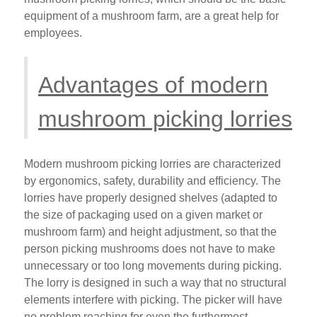
equipment of a mushroom farm, are a great help for
employees.
Advantages of modern
mushroom picking lorries
Modern mushroom picking lorries are characterized
by ergonomics, safety, durability and efficiency. The
lorries have properly designed shelves (adapted to
the size of packaging used on a given market or
mushroom farm) and height adjustment, so that the
person picking mushrooms does not have to make
unnecessary or too long movements during picking.
The lorry is designed in such a way that no structural
elements interfere with picking. The picker will have
no problem reaching for even the furthermost