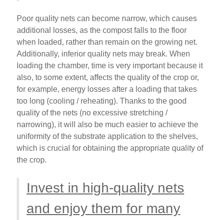
Poor quality nets can become narrow, which causes
additional losses, as the compost falls to the floor
when loaded, rather than remain on the growing net.
Additionally, inferior quality nets may break. When
loading the chamber, time is very important because it
also, to some extent, affects the quality of the crop or,
for example, energy losses after a loading that takes
too long (cooling / reheating). Thanks to the good
quality of the nets (no excessive stretching /
narrowing), it will also be much easier to achieve the
uniformity of the substrate application to the shelves,
which is crucial for obtaining the appropriate quality of
the crop.
Invest in high-quality nets
and enjoy them for many