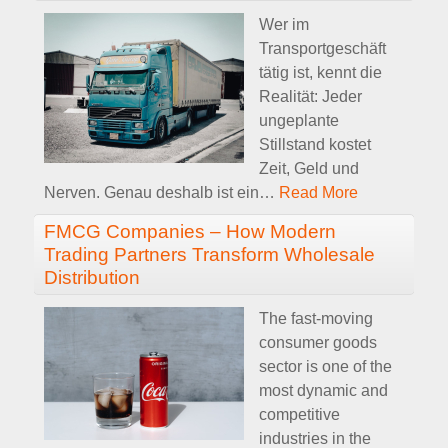
Wer im
Transportgeschäft
tätig ist, kennt die
Realität: Jeder
ungeplante
Stillstand kostet
Zeit, Geld und
Nerven. Genau deshalb ist ein
…
Read More
FMCG Companies – How Modern
Trading Partners Transform Wholesale
Distribution
The fast-moving
consumer goods
sector is one of the
most dynamic and
competitive
industries in the