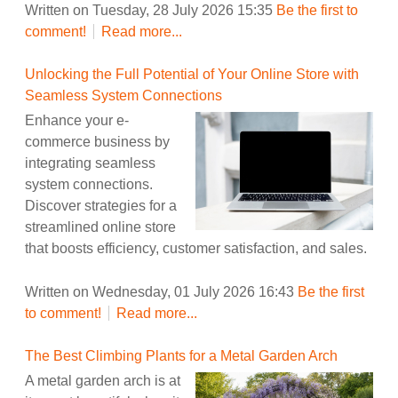
Written on Tuesday, 28 July 2026 15:35
Be the first to
comment!
Read more...
Unlocking the Full Potential of Your Online Store with
Seamless System Connections
Enhance your e-
commerce business by
integrating seamless
system connections.
Discover strategies for a
streamlined online store
that boosts efficiency, customer satisfaction, and sales.
Written on Wednesday, 01 July 2026 16:43
Be the first
to comment!
Read more...
The Best Climbing Plants for a Metal Garden Arch
A metal garden arch is at