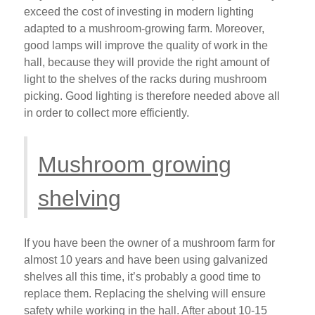
exceed the cost of investing in modern lighting
adapted to a mushroom-growing farm. Moreover,
good lamps will improve the quality of work in the
hall, because they will provide the right amount of
light to the shelves of the racks during mushroom
picking. Good lighting is therefore needed above all
in order to collect more efficiently.
Mushroom growing
shelving
If you have been the owner of a mushroom farm for
almost 10 years and have been using galvanized
shelves all this time, it’s probably a good time to
replace them. Replacing the shelving will ensure
safety while working in the hall. After about 10-15