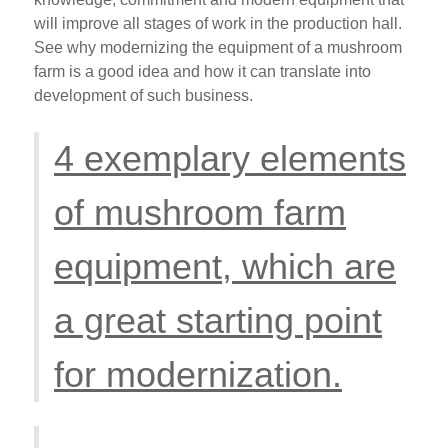
will improve all stages of work in the production hall.
See why modernizing the equipment of a mushroom
farm is a good idea and how it can translate into
development of such business.
4 exemplary elements
of mushroom farm
equipment, which are
a great starting point
for modernization.