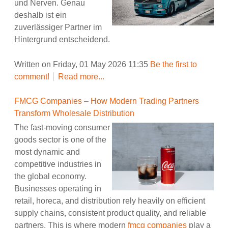
und Nerven. Genau
deshalb ist ein
zuverlässiger Partner im
Hintergrund entscheidend.
Written on Friday, 01 May 2026 11:35
Be the first to
comment!
Read more...
FMCG Companies – How Modern Trading Partners
Transform Wholesale Distribution
The fast-moving consumer
goods sector is one of the
most dynamic and
competitive industries in
the global economy.
Businesses operating in
retail, horeca, and distribution rely heavily on efficient
supply chains, consistent product quality, and reliable
partners. This is where modern
fmcg companies
play a