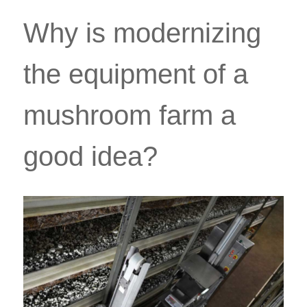
Why is modernizing
the equipment of a
mushroom farm a
good idea?