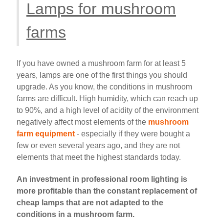
Lamps for mushroom
farms
If you have owned a mushroom farm for at least 5
years, lamps are one of the first things you should
upgrade. As you know, the conditions in mushroom
farms are difficult. High humidity, which can reach up
to 90%, and a high level of acidity of the environment
negatively affect most elements of the
mushroom
farm equipment
- especially if they were bought a
few or even several years ago, and they are not
elements that meet the highest standards today.
An investment in professional room lighting is
more profitable than the constant replacement of
cheap lamps that are not adapted to the
conditions in a mushroom farm.