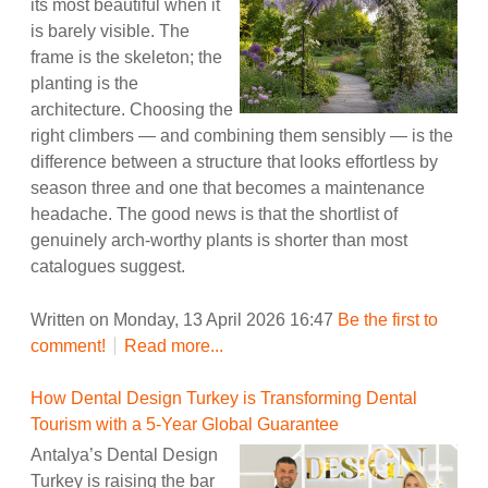
its most beautiful when it
is barely visible. The
frame is the skeleton; the
planting is the
architecture. Choosing the
right climbers — and combining them sensibly — is the
difference between a structure that looks effortless by
season three and one that becomes a maintenance
headache. The good news is that the shortlist of
genuinely arch-worthy plants is shorter than most
catalogues suggest.
Written on Monday, 13 April 2026 16:47
Be the first to
comment!
Read more...
How Dental Design Turkey is Transforming Dental
Tourism with a 5-Year Global Guarantee
Antalya’s Dental Design
Turkey is raising the bar