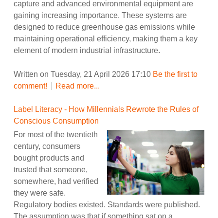
capture and advanced environmental equipment are
gaining increasing importance. These systems are
designed to reduce greenhouse gas emissions while
maintaining operational efficiency, making them a key
element of modern industrial infrastructure.
Written on Tuesday, 21 April 2026 17:10
Be the first to
comment!
Read more...
Label Literacy - How Millennials Rewrote the Rules of
Conscious Consumption
For most of the twentieth
century, consumers
bought products and
trusted that someone,
somewhere, had verified
they were safe.
Regulatory bodies existed. Standards were published.
The assumption was that if something sat on a