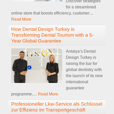
Discover strategies
for a streamlined
online store that boosts efficiency, customer
…
Read More
How Dental Design Turkey is
Transforming Dental Tourism with a 5-
Year Global Guarantee
Antalya’s Dental
Design Turkey is
raising the bar for
global dentistry with
the launch of its new
international
guarantee
programme.
…
Read More
Professioneller Lkw-Service als Schlüssel
zur Effizienz im Transportgeschäft