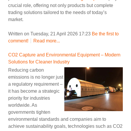
crucial role, offering not only products but complete
trading solutions tailored to the needs of today’s
market.
Written on Tuesday, 21 April 2026 17:23
Be the first to
comment!
Read more...
CO2 Capture and Environmental Equipment – Modern
Solutions for Cleaner Industry
Reducing carbon
emissions is no longer just
a regulatory requirement –
it has become a strategic
priority for industries
worldwide. As
governments tighten
environmental standards and companies aim to
achieve sustainability goals, technologies such as CO2