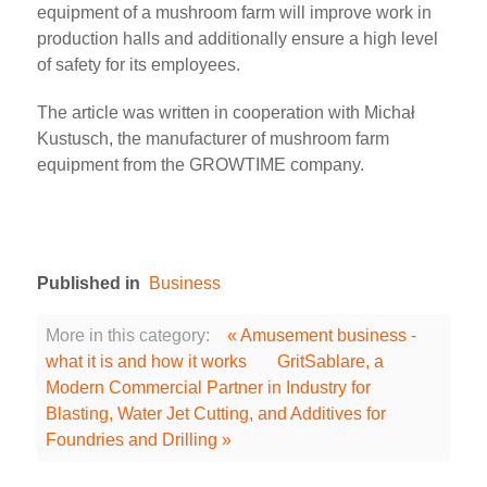
equipment of a mushroom farm will improve work in
production halls and additionally ensure a high level
of safety for its employees.
The article was written in cooperation with Michał
Kustusch, the manufacturer of mushroom farm
equipment from the GROWTIME company.
Published in
Business
More in this category:
« Amusement business -
what it is and how it works
GritSablare, a
Modern Commercial Partner in Industry for
Blasting, Water Jet Cutting, and Additives for
Foundries and Drilling »