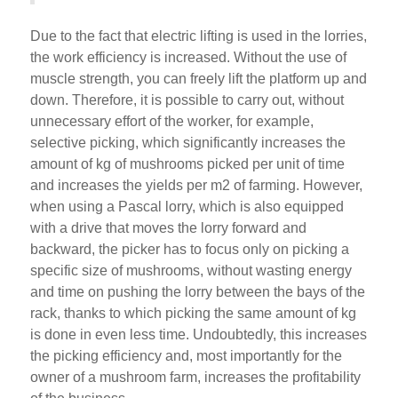
Due to the fact that electric lifting is used in the lorries,
the work efficiency is increased. Without the use of
muscle strength, you can freely lift the platform up and
down. Therefore, it is possible to carry out, without
unnecessary effort of the worker, for example,
selective picking, which significantly increases the
amount of kg of mushrooms picked per unit of time
and increases the yields per m2 of farming. However,
when using a Pascal lorry, which is also equipped
with a drive that moves the lorry forward and
backward, the picker has to focus only on picking a
specific size of mushrooms, without wasting energy
and time on pushing the lorry between the bays of the
rack, thanks to which picking the same amount of kg
is done in even less time. Undoubtedly, this increases
the picking efficiency and, most importantly for the
owner of a mushroom farm, increases the profitability