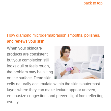
back to top
How diamond microdermabrasion smooths, polishes,
and renews your skin
When your skincare
products are consistent
but your complexion still
looks dull or feels rough,
the problem may be sitting
on the surface. Dead skin
cells naturally accumulate within the skin’s outermost
layer, where they can make texture appear uneven,
emphasize congestion, and prevent light from reflecting
evenly.