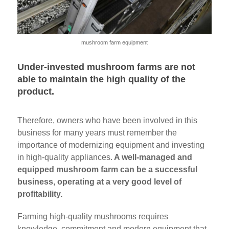
mushroom farm equipment
Under-invested mushroom farms are not
able to maintain the high quality of the
product.
Therefore, owners who have been involved in this
business for many years must remember the
importance of modernizing equipment and investing
in high-quality appliances.
A well-managed and
equipped mushroom farm can be a successful
business, operating at a very good level of
profitability.
Farming high-quality mushrooms requires
knowledge, commitment and modern equipment that