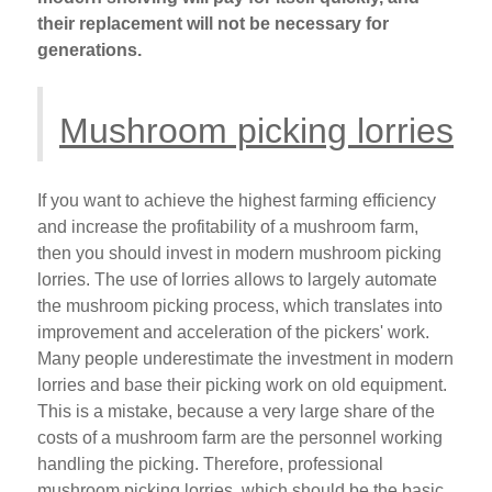
their replacement will not be necessary for
generations.
Mushroom picking lorries
If you want to achieve the highest farming efficiency
and increase the profitability of a mushroom farm,
then you should invest in modern mushroom picking
lorries. The use of lorries allows to largely automate
the mushroom picking process, which translates into
improvement and acceleration of the pickers' work.
Many people underestimate the investment in modern
lorries and base their picking work on old equipment.
This is a mistake, because a very large share of the
costs of a mushroom farm are the personnel working
handling the picking. Therefore, professional
mushroom picking lorries, which should be the basic