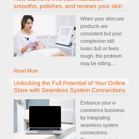
smooths, polishes, and renews your skin
When your skincare
products are
consistent but your
complexion still
looks dull or feels
rough, the problem
may be sitting
…
Read More
Unlocking the Full Potential of Your Online
Store with Seamless System Connections
Enhance your e-
commerce business
by integrating
seamless system
connections.