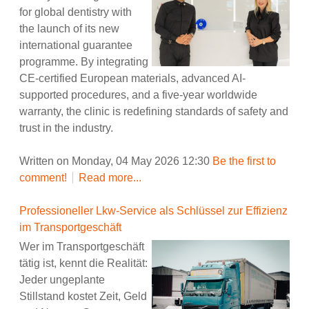
for global dentistry with
the launch of its new
international guarantee
programme. By integrating
CE-certified European materials, advanced AI-
supported procedures, and a five-year worldwide
warranty, the clinic is redefining standards of safety and
trust in the industry.
Written on Monday, 04 May 2026 12:30
Be the first to
comment!
Read more...
Professioneller Lkw-Service als Schlüssel zur Effizienz
im Transportgeschäft
Wer im Transportgeschäft
tätig ist, kennt die Realität:
Jeder ungeplante
Stillstand kostet Zeit, Geld