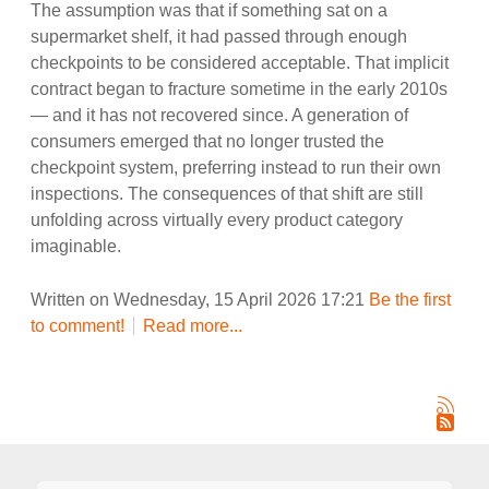
The assumption was that if something sat on a
supermarket shelf, it had passed through enough
checkpoints to be considered acceptable. That implicit
contract began to fracture sometime in the early 2010s
— and it has not recovered since. A generation of
consumers emerged that no longer trusted the
checkpoint system, preferring instead to run their own
inspections. The consequences of that shift are still
unfolding across virtually every product category
imaginable.
Written on Wednesday, 15 April 2026 17:21
Be the first
to comment!
Read more...