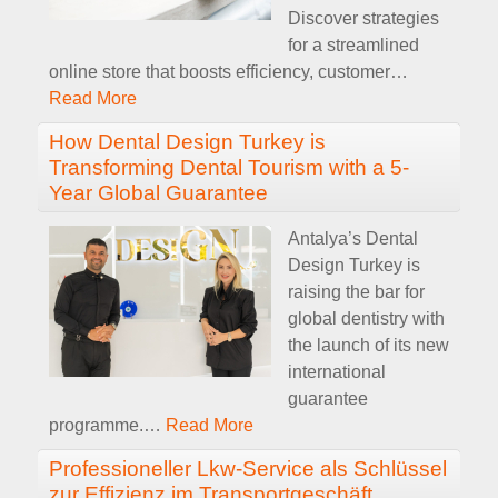
Discover strategies
for a streamlined
online store that boosts efficiency, customer
…
Read More
How Dental Design Turkey is
Transforming Dental Tourism with a 5-
Year Global Guarantee
Antalya’s Dental
Design Turkey is
raising the bar for
global dentistry with
the launch of its new
international
guarantee
programme.
…
Read More
Professioneller Lkw-Service als Schlüssel
zur Effizienz im Transportgeschäft