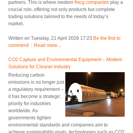
partners. This is where modern
fmcg companies
play a
crucial role, offering not only products but complete
trading solutions tailored to the needs of today’s
market.
Written on Tuesday, 21 April 2026 17:23
Be the first to
comment!
Read more...
CO2 Capture and Environmental Equipment – Modern
Solutions for Cleaner Industry
Reducing carbon
emissions is no longer just
a regulatory requirement –
it has become a strategic
priority for industries
worldwide. As
governments tighten
environmental standards and companies aim to
achieve sustainability goals, technologies such as CO2