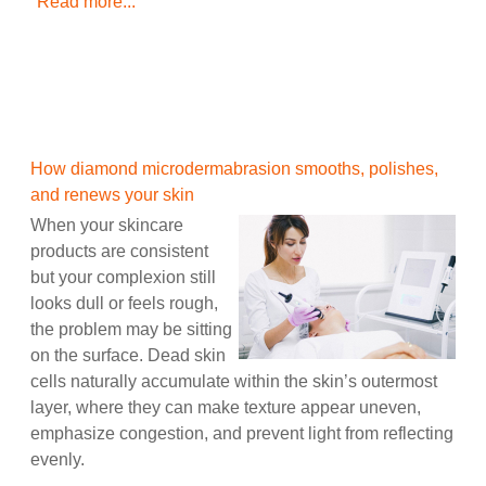
Read more...
How diamond microdermabrasion smooths, polishes,
and renews your skin
When your skincare
products are consistent
but your complexion still
looks dull or feels rough,
the problem may be sitting
on the surface. Dead skin
cells naturally accumulate within the skin’s outermost
layer, where they can make texture appear uneven,
emphasize congestion, and prevent light from reflecting
evenly.