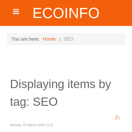
ECOINFO
You are here:
Home
SEO
Displaying items by
tag: SEO
Monday, 02 March 2020 13:12