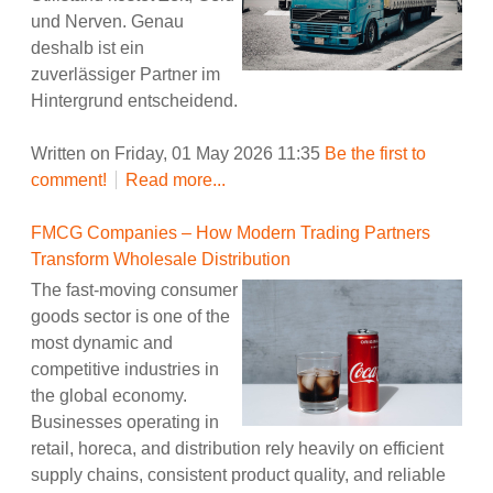
und Nerven. Genau
deshalb ist ein
zuverlässiger Partner im
Hintergrund entscheidend.
Written on Friday, 01 May 2026 11:35
Be the first to
comment!
Read more...
FMCG Companies – How Modern Trading Partners
Transform Wholesale Distribution
The fast-moving consumer
goods sector is one of the
most dynamic and
competitive industries in
the global economy.
Businesses operating in
retail, horeca, and distribution rely heavily on efficient
supply chains, consistent product quality, and reliable