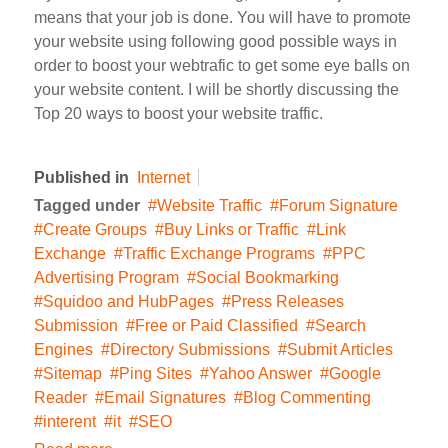
means that your job is done. You will have to promote
your website using following good possible ways in
order to boost your webtrafic to get some eye balls on
your website content. I will be shortly discussing the
Top 20 ways to boost your website traffic.
Published in
Internet
Tagged under
Website Traffic
Forum Signature
Create Groups
Buy Links or Traffic
Link
Exchange
Traffic Exchange Programs
PPC
Advertising Program
Social Bookmarking
Squidoo and HubPages
Press Releases
Submission
Free or Paid Classified
Search
Engines
Directory Submissions
Submit Articles
Sitemap
Ping Sites
Yahoo Answer
Google
Reader
Email Signatures
Blog Commenting
interent
it
SEO