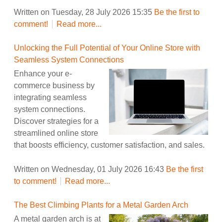
Written on Tuesday, 28 July 2026 15:35
Be the first to
comment!
Read more...
Unlocking the Full Potential of Your Online Store with
Seamless System Connections
Enhance your e-
commerce business by
integrating seamless
system connections.
Discover strategies for a
streamlined online store
that boosts efficiency, customer satisfaction, and sales.
Written on Wednesday, 01 July 2026 16:43
Be the first
to comment!
Read more...
The Best Climbing Plants for a Metal Garden Arch
A metal garden arch is at