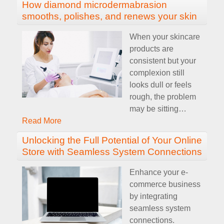
How diamond microdermabrasion
smooths, polishes, and renews your skin
When your skincare
products are
consistent but your
complexion still
looks dull or feels
rough, the problem
may be sitting
…
Read More
Unlocking the Full Potential of Your Online
Store with Seamless System Connections
Enhance your e-
commerce business
by integrating
seamless system
connections.