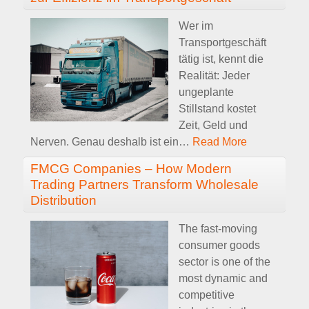
Wer im
Transportgeschäft
tätig ist, kennt die
Realität: Jeder
ungeplante
Stillstand kostet
Zeit, Geld und
Nerven. Genau deshalb ist ein
…
Read More
FMCG Companies – How Modern
Trading Partners Transform Wholesale
Distribution
The fast-moving
consumer goods
sector is one of the
most dynamic and
competitive