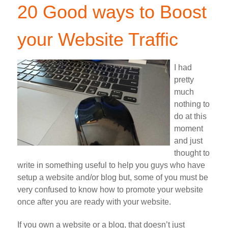
20 Good ways to Boost
your Website Traffic
I had
pretty
much
nothing to
do at this
moment
and just
thought to
write in something useful to help you guys who have
setup a website and/or blog but, some of you must be
very confused to know how to promote your website
once after you are ready with your website.
If you own a website or a blog, that doesn’t just