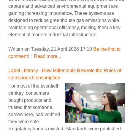
capture and advanced environmental equipment are
gaining increasing importance. These systems are
designed to reduce greenhouse gas emissions while
maintaining operational efficiency, making them a key
element of modern industrial infrastructure.
Written on Tuesday, 21 April 2026 17:10
Be the first to
comment!
Read more...
Label Literacy - How Millennials Rewrote the Rules of
Conscious Consumption
For most of the twentieth
century, consumers
bought products and
trusted that someone,
somewhere, had verified
they were safe.
Regulatory bodies existed. Standards were published.