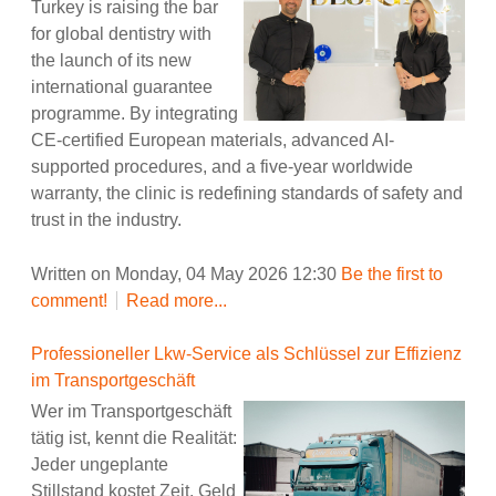
Turkey is raising the bar
for global dentistry with
the launch of its new
international guarantee
programme. By integrating
CE-certified European materials, advanced AI-
supported procedures, and a five-year worldwide
warranty, the clinic is redefining standards of safety and
trust in the industry.
Written on Monday, 04 May 2026 12:30
Be the first to
comment!
Read more...
Professioneller Lkw-Service als Schlüssel zur Effizienz
im Transportgeschäft
Wer im Transportgeschäft
tätig ist, kennt die Realität:
Jeder ungeplante
Stillstand kostet Zeit, Geld