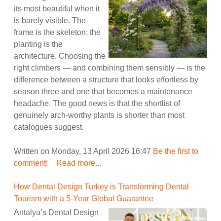
its most beautiful when it
is barely visible. The
frame is the skeleton; the
planting is the
architecture. Choosing the
right climbers — and combining them sensibly — is the
difference between a structure that looks effortless by
season three and one that becomes a maintenance
headache. The good news is that the shortlist of
genuinely arch-worthy plants is shorter than most
catalogues suggest.
Written on Monday, 13 April 2026 16:47
Be the first to
comment!
Read more...
How Dental Design Turkey is Transforming Dental
Tourism with a 5-Year Global Guarantee
Antalya’s Dental Design