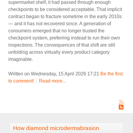
supermarket shelf, it had passed through enough
checkpoints to be considered acceptable. That implicit
contract began to fracture sometime in the early 2010s
— and it has not recovered since. A generation of
consumers emerged that no longer trusted the
checkpoint system, preferring instead to run their own
inspections. The consequences of that shift are still
unfolding across virtually every product category
imaginable.
Written on Wednesday, 15 April 2026 17:21
Be the first
to comment!
Read more...
How diamond microdermabrasion