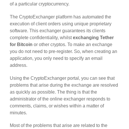
of a particular cryptocurrency.
The CryptoExchanger platform has automated the
execution of client orders using unique proprietary
software. This exchanger guarantees its clients
complete confidentiality, whilst
exchanging Tether
for Bitcoin
or other cryptos. To make an exchange
you do not need to pre-register. So, when creating an
application, you only need to specify an email
address.
Using the CryptoExchanger portal, you can see that
problems that arise during the exchange are resolved
as quickly as possible. The thing is that the
administrator of the online exchanger responds to
comments, claims, or wishes within a matter of
minutes.
Most of the problems that arise are related to the