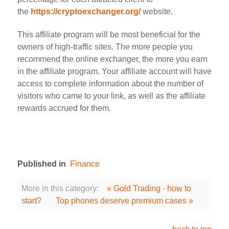
the
https://cryptoexchanger.org/
website.
This affiliate program will be most beneficial for the
owners of high-traffic sites. The more people you
recommend the online exchanger, the more you earn
in the affiliate program. Your affiliate account will have
access to complete information about the number of
visitors who came to your link, as well as the affiliate
rewards accrued for them.
Published in
Finance
More in this category:
« Gold Trading - how to
start?
Top phones deserve premium cases »