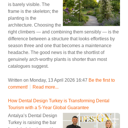
is barely visible. The
frame is the skeleton; the
planting is the
architecture. Choosing the
right climbers — and combining them sensibly — is the
difference between a structure that looks effortless by
season three and one that becomes a maintenance
headache. The good news is that the shortlist of
genuinely arch-worthy plants is shorter than most
catalogues suggest.
Written on Monday, 13 April 2026 16:47
Be the first to
comment!
Read more...
How Dental Design Turkey is Transforming Dental
Tourism with a 5-Year Global Guarantee
Antalya’s Dental Design
Turkey is raising the bar