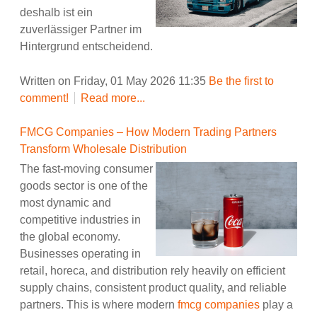
deshalb ist ein
zuverlässiger Partner im
Hintergrund entscheidend.
Written on Friday, 01 May 2026 11:35
Be the first to
comment!
Read more...
FMCG Companies – How Modern Trading Partners
Transform Wholesale Distribution
The fast-moving consumer
goods sector is one of the
most dynamic and
competitive industries in
the global economy.
Businesses operating in
retail, horeca, and distribution rely heavily on efficient
supply chains, consistent product quality, and reliable
partners. This is where modern
fmcg companies
play a