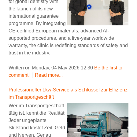
for global dentistry with
the launch of its new
international guarantee
programme. By integrating
CE-certified European materials, advanced AI-
supported procedures, and a five-year worldwide
warranty, the clinic is redefining standards of safety and
trust in the industry.
Written on Monday, 04 May 2026 12:30
Be the first to
comment!
Read more...
Professioneller Lkw-Service als Schlüssel zur Effizienz
im Transportgeschäft
Wer im Transportgeschäft
tätig ist, kennt die Realität:
Jeder ungeplante
Stillstand kostet Zeit, Geld
und Nerven. Genau