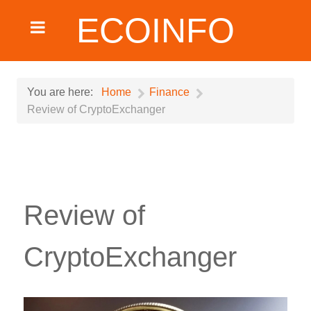
ECOINFO
You are here:
Home
Finance
Review of CryptoExchanger
Review of
CryptoExchanger