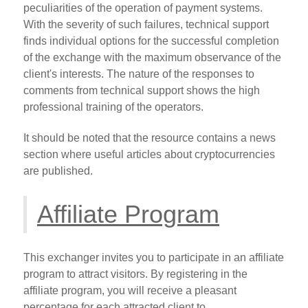
peculiarities of the operation of payment systems.
With the severity of such failures, technical support
finds individual options for the successful completion
of the exchange with the maximum observance of the
client's interests. The nature of the responses to
comments from technical support shows the high
professional training of the operators.
It should be noted that the resource contains a news
section where useful articles about cryptocurrencies
are published.
Affiliate Program
This exchanger invites you to participate in an affiliate
program to attract visitors. By registering in the
affiliate program, you will receive a pleasant
percentage for each attracted client to