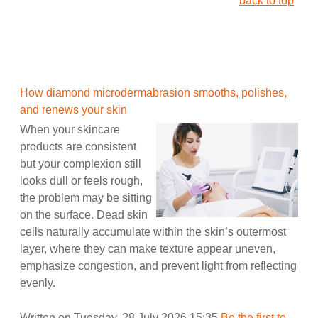
back to top
How diamond microdermabrasion smooths, polishes,
and renews your skin
When your skincare
products are consistent
but your complexion still
looks dull or feels rough,
the problem may be sitting
on the surface. Dead skin
cells naturally accumulate within the skin’s outermost
layer, where they can make texture appear uneven,
emphasize congestion, and prevent light from reflecting
evenly.
Written on Tuesday, 28 July 2026 15:35
Be the first to