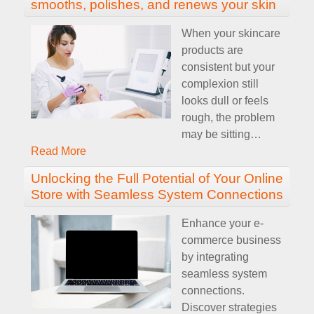
smooths, polishes, and renews your skin
When your skincare
products are
consistent but your
complexion still
looks dull or feels
rough, the problem
may be sitting
…
Read More
Unlocking the Full Potential of Your Online
Store with Seamless System Connections
Enhance your e-
commerce business
by integrating
seamless system
connections.
Discover strategies