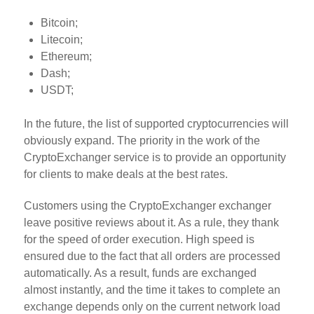
Bitcoin;
Litecoin;
Ethereum;
Dash;
USDT;
In the future, the list of supported cryptocurrencies will
obviously expand. The priority in the work of the
CryptoExchanger service is to provide an opportunity
for clients to make deals at the best rates.
Customers using the CryptoExchanger exchanger
leave positive reviews about it. As a rule, they thank
for the speed of order execution. High speed is
ensured due to the fact that all orders are processed
automatically. As a result, funds are exchanged
almost instantly, and the time it takes to complete an
exchange depends only on the current network load