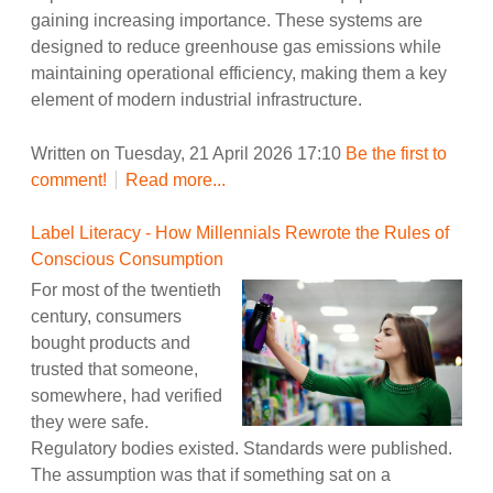
gaining increasing importance. These systems are
designed to reduce greenhouse gas emissions while
maintaining operational efficiency, making them a key
element of modern industrial infrastructure.
Written on Tuesday, 21 April 2026 17:10
Be the first to
comment!
Read more...
Label Literacy - How Millennials Rewrote the Rules of
Conscious Consumption
For most of the twentieth
century, consumers
bought products and
trusted that someone,
somewhere, had verified
they were safe.
Regulatory bodies existed. Standards were published.
The assumption was that if something sat on a