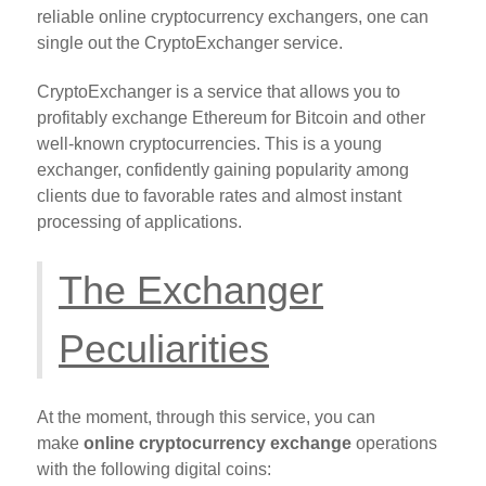
reliable online cryptocurrency exchangers, one can
single out the CryptoExchanger service.
CryptoExchanger is a service that allows you to
profitably exchange Ethereum for Bitcoin and other
well-known cryptocurrencies. This is a young
exchanger, confidently gaining popularity among
clients due to favorable rates and almost instant
processing of applications.
The Exchanger
Peculiarities
At the moment, through this service, you can
make
online cryptocurrency exchange
operations
with the following digital coins: