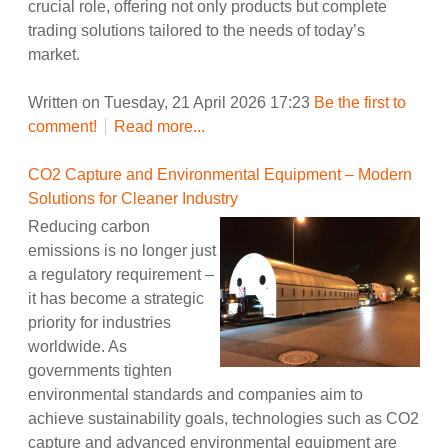
crucial role, offering not only products but complete
trading solutions tailored to the needs of today’s
market.
Written on Tuesday, 21 April 2026 17:23
Be the first to
comment!
Read more...
CO2 Capture and Environmental Equipment – Modern
Solutions for Cleaner Industry
Reducing carbon
emissions is no longer just
a regulatory requirement –
it has become a strategic
priority for industries
worldwide. As
governments tighten
environmental standards and companies aim to
achieve sustainability goals, technologies such as CO2
capture and advanced environmental equipment are