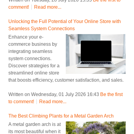
comment!
Read more...
Unlocking the Full Potential of Your Online Store with
Seamless System Connections
Enhance your e-
commerce business by
integrating seamless
system connections.
Discover strategies for a
streamlined online store
that boosts efficiency, customer satisfaction, and sales.
Written on Wednesday, 01 July 2026 16:43
Be the first
to comment!
Read more...
The Best Climbing Plants for a Metal Garden Arch
A metal garden arch is at
its most beautiful when it