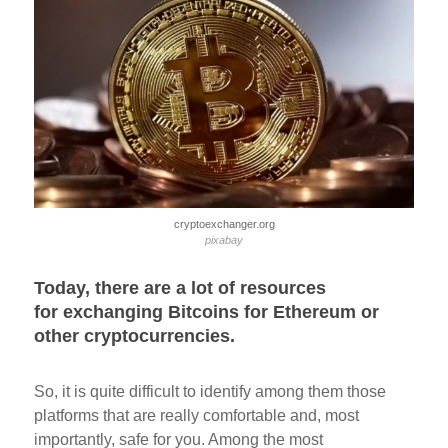
cryptoexchanger.org
pixabay
Today, there are a lot of resources
for exchanging Bitcoins for Ethereum or
other cryptocurrencies.
So, it is quite difficult to identify among them those
platforms that are really comfortable and, most
importantly, safe for you. Among the most