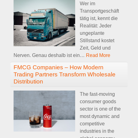
Wer im
Transportgeschäft
tätig ist, kennt die
Realität: Jeder
ungeplante
Stillstand kostet
Zeit, Geld und
Nerven. Genau deshalb ist ein
…
Read More
FMCG Companies – How Modern
Trading Partners Transform Wholesale
Distribution
The fast-moving
consumer goods
sector is one of the
most dynamic and
competitive
industries in the