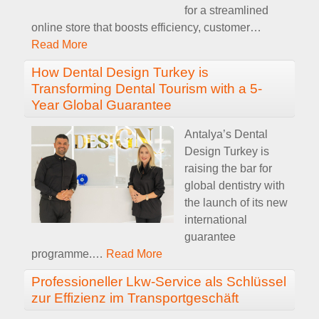
for a streamlined
online store that boosts efficiency, customer
…
Read More
How Dental Design Turkey is
Transforming Dental Tourism with a 5-
Year Global Guarantee
Antalya’s Dental
Design Turkey is
raising the bar for
global dentistry with
the launch of its new
international
guarantee
programme.
…
Read More
Professioneller Lkw-Service als Schlüssel
zur Effizienz im Transportgeschäft