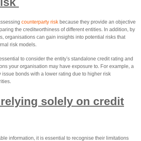
isk
 assessing
counterparty risk
because they provide an objective
ng the creditworthiness of different entities. In addition, by
s, organisations can gain insights into potential risks that
rnal risk models.
essential to consider the entity's standalone credit rating and
ations your organisation may have exposure to. For example, a
 issue bonds with a lower rating due to higher risk
ities.
 relying solely on credit
le information, it is essential to recognise their limitations