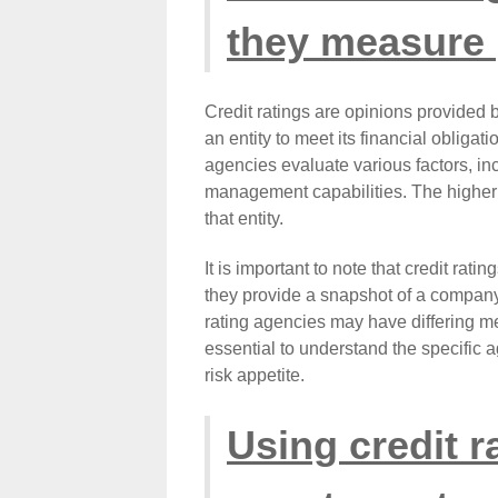
they measure
Credit ratings are opinions provided b
an entity to meet its financial obligat
agencies evaluate various factors, in
management capabilities. The higher t
that entity.
It is important to note that credit ratin
they provide a snapshot of a company's
rating agencies may have differing met
essential to understand the specific 
risk appetite.
Using credit r