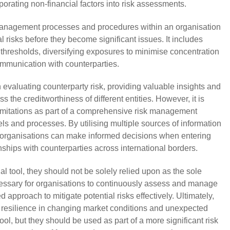
porating non-financial factors into risk assessments.
k management processes and procedures within an organisation
al risks before they become significant issues. It includes
 thresholds, diversifying exposures to minimise concentration
ommunication with counterparties.
in evaluating counterparty risk, providing valuable insights and
 the creditworthiness of different entities. However, it is
limitations as part of a comprehensive risk management
ls and processes. By utilising multiple sources of information
 organisations can make informed decisions when entering
nships with counterparties across international borders.
ial tool, they should not be solely relied upon as the sole
 necessary for organisations to continuously assess and manage
 approach to mitigate potential risks effectively. Ultimately,
and resilience in changing market conditions and unexpected
ool, but they should be used as part of a more significant risk