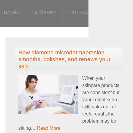
BANKS
COMAPNY
EXCHANGE
How diamond microdermabrasion
smooths, polishes, and renews your
skin
When your
skincare products
are consistent but
your complexion
still looks dull or
feels rough, the
problem may be
sitting
…
Read More