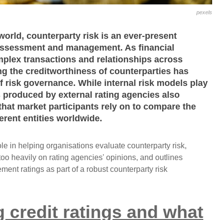
pexels
 world, counterparty risk is an ever-present
 assessment and management. As financial
mplex transactions and relationships across
ing the creditworthiness of counterparties has
 risk governance. While internal risk models play
gs produced by external rating agencies also
that market participants rely on to compare the
ferent entities worldwide.
role in helping organisations evaluate counterparty risk,
too heavily on rating agencies' opinions, and outlines
ment ratings as part of a robust counterparty risk
 credit ratings and what