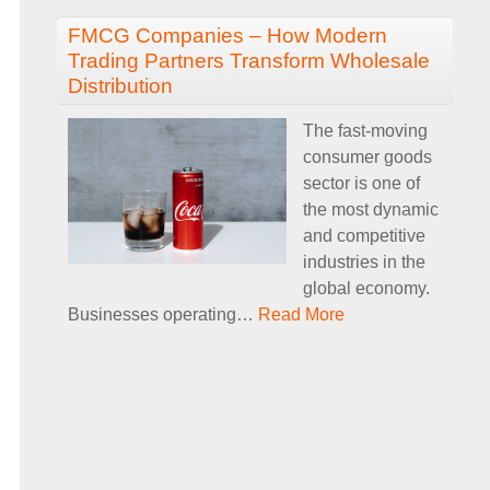
FMCG Companies – How Modern
Trading Partners Transform Wholesale
Distribution
The fast-moving
consumer goods
sector is one of
the most dynamic
and competitive
industries in the
global economy.
Businesses operating
…
Read More