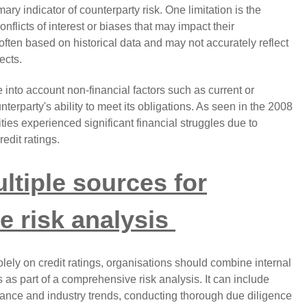
ary indicator of counterparty risk. One limitation is the
onflicts of interest or biases that may impact their
often based on historical data and may not accurately reflect
ects.
e into account non-financial factors such as current or
nterparty's ability to meet its obligations. As seen in the 2008
ities experienced significant financial struggles due to
redit ratings.
ltiple sources for
 risk analysis
solely on credit ratings, organisations should combine internal
s as part of a comprehensive risk analysis. It can include
mance and industry trends, conducting thorough due diligence