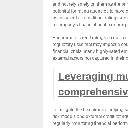
and not rely solely on them as the prim
potential for rating agencies to have c
assessments. In addition, ratings are 
a company's financial health or prosp
Furthermore, credit ratings do not tak
regulatory risks that may impact a cou
financial crisis, many highly-rated ent
external factors not captured in their c
Leveraging mu
comprehensive
To mitigate the limitations of relying 
risk models and external credit rating
regularly monitoring financial perfor