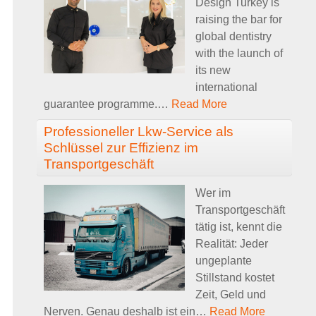
Design Turkey is
raising the bar for
global dentistry
with the launch of
its new
international
guarantee programme.
…
Read More
Professioneller Lkw-Service als
Schlüssel zur Effizienz im
Transportgeschäft
Wer im
Transportgeschäft
tätig ist, kennt die
Realität: Jeder
ungeplante
Stillstand kostet
Zeit, Geld und
Nerven. Genau deshalb ist ein
…
Read More