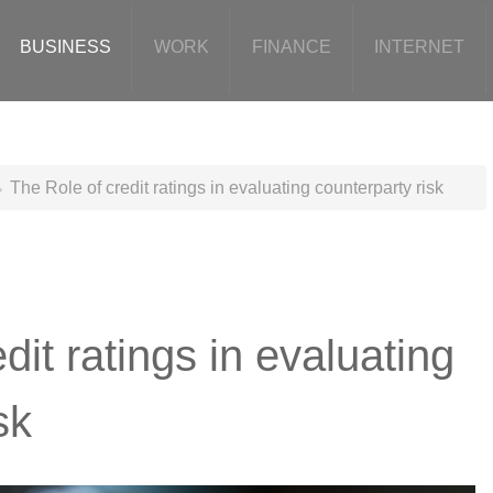
BUSINESS
WORK
FINANCE
INTERNET
The Role of credit ratings in evaluating counterparty risk
dit ratings in evaluating
sk