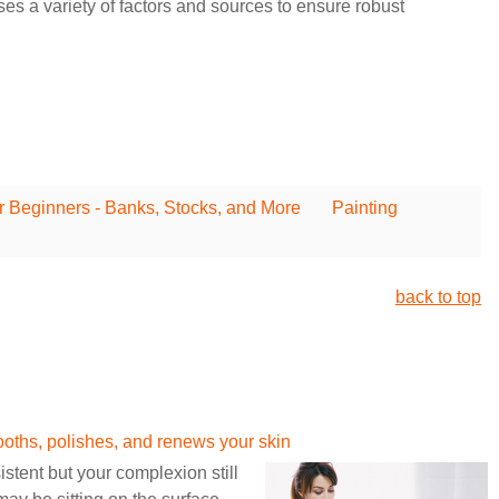
 a variety of factors and sources to ensure robust
r Beginners - Banks, Stocks, and More
Painting
back to top
hs, polishes, and renews your skin
stent but your complexion still