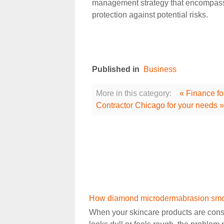
management strategy that encompasses
protection against potential risks.
Published in
Business
More in this category:
« Finance fo
Contractor Chicago for your needs »
How diamond microdermabrasion smoot
When your skincare products are consi