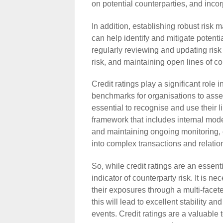
on potential counterparties, and incor
In addition, establishing robust ris
can help identify and mitigate potenti
regularly reviewing and updating risk
risk, and maintaining open lines of c
Credit ratings play a significant role 
benchmarks for organisations to assess
essential to recognise and use their 
framework that includes internal mode
and maintaining ongoing monitoring,
into complex transactions and relatio
So, while credit ratings are an essent
indicator of counterparty risk. It is
their exposures through a multi-faceted
this will lead to excellent stability 
events. Credit ratings are a valuable t