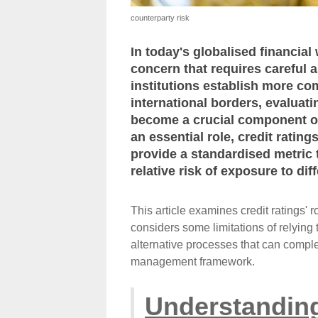
counterparty risk
In today's globalised financial
concern that requires careful
institutions establish more co
international borders, evaluat
become a crucial component of
an essential role, credit ratin
provide a standardised metric 
relative risk of exposure to dif
This article examines credit ratings' 
considers some limitations of relying 
alternative processes that can comple
management framework.
Understanding