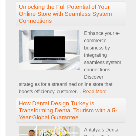
Unlocking the Full Potential of Your
Online Store with Seamless System
Connections
Enhance your e-
commerce
business by
integrating
seamless system
connections.
Discover
strategies for a streamlined online store that
boosts efficiency, customer
…
Read More
How Dental Design Turkey is
Transforming Dental Tourism with a 5-
Year Global Guarantee
Antalya’s Dental