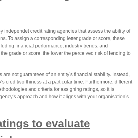
y independet credit rating agencies that assess the ability of
ions. To assign a corresponding letter grade or score, these
cluding financial performance, industry trends, and
he grade or score, the lower the perceived risk of lending to
gs are not guarantees of an entity's financial stability. Instead,
 creditworthiness at a particular time. Furthermore, different
hodologies and criteria for assigning ratings, so it is
agency's approach and how it aligns with your organisation's
atings to evaluate