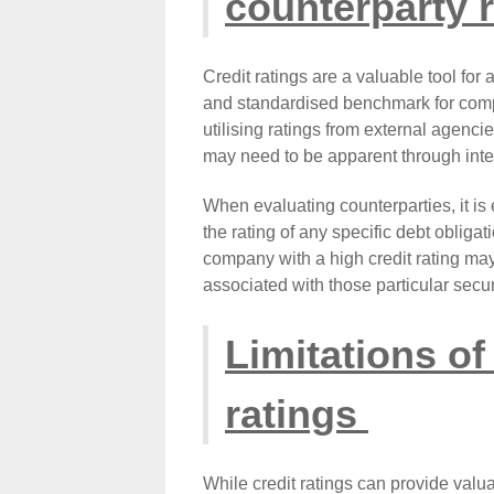
counterparty r
Credit ratings are a valuable tool for
and standardised benchmark for compari
utilising ratings from external agencie
may need to be apparent through inte
When evaluating counterparties, it is 
the rating of any specific debt oblig
company with a high credit rating may
associated with those particular secur
Limitations of
ratings
While credit ratings can provide valuab