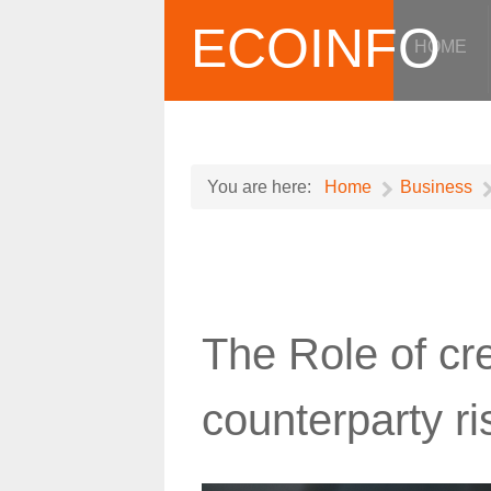
ECOINFO
HOME
You are here:
Home
Business
The Role of cre
counterparty ri