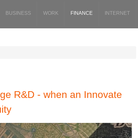
BUSINESS
WORK
FINANCE
INTERNET
tage R&D - when an Innovate
ity