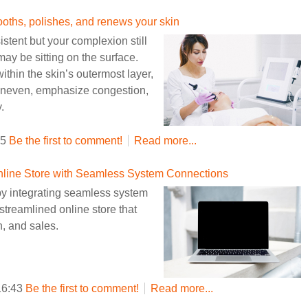
hs, polishes, and renews your skin
stent but your complexion still
may be sitting on the surface.
ithin the skin’s outermost layer,
uneven, emphasize congestion,
.
35
Be the first to comment!
Read more...
 Online Store with Seamless System Connections
 integrating seamless system
streamlined online store that
n, and sales.
16:43
Be the first to comment!
Read more...