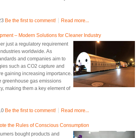
:23
Be the first to comment!
Read more...
ment – Modern Solutions for Cleaner Industry
r just a regulatory requirement
r industries worldwide. As
tandards and companies aim to
ogies such as CO2 capture and
e gaining increasing importance.
e greenhouse gas emissions
ncy, making them a key element of
:10
Be the first to comment!
Read more...
rote the Rules of Conscious Consumption
nsumers bought products and