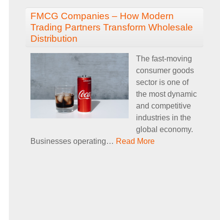
FMCG Companies – How Modern
Trading Partners Transform Wholesale
Distribution
The fast-moving
consumer goods
sector is one of
the most dynamic
and competitive
industries in the
global economy.
Businesses operating
…
Read More