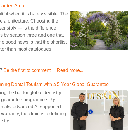
 Garden Arch
iful when it is barely visible. The
the architecture. Choosing the
ensibly — is the difference
ess by season three and one that
good news is that the shortlist
rter than most catalogues
47
Be the first to comment!
Read more...
ming Dental Tourism with a 5-Year Global Guarantee
ng the bar for global dentistry
nal guarantee programme. By
erials, advanced AI-supported
arranty, the clinic is redefining
ustry.