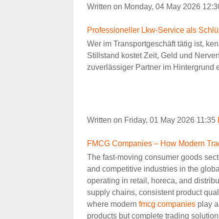
Written on Monday, 04 May 2026 12:
Professioneller Lkw-Service als Schlü
Wer im Transportgeschäft tätig ist, ke
Stillstand kostet Zeit, Geld und Nerve
zuverlässiger Partner im Hintergrund 
Written on Friday, 01 May 2026 11:35
FMCG Companies – How Modern Tradin
The fast-moving consumer goods secto
and competitive industries in the glo
operating in retail, horeca, and distribu
supply chains, consistent product quali
where modern
fmcg companies
play a 
products but complete trading solutions