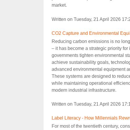
market.
Written on Tuesday, 21 April 2026 17
CO2 Capture and Environmental Equip
Reducing carbon emissions is no longe
– it has become a strategic priority fo
governments tighten environmental s
achieve sustainability goals, technol
advanced environmental equipment ar
These systems are designed to reduc
while maintaining operational efficie
modern industrial infrastructure.
Written on Tuesday, 21 April 2026 17
Label Literacy - How Millennials Rew
For most of the twentieth century, co