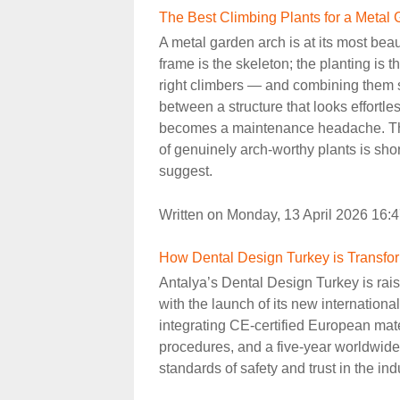
The Best Climbing Plants for a Metal
A metal garden arch is at its most beaut
frame is the skeleton; the planting is 
right climbers — and combining them s
between a structure that looks effortl
becomes a maintenance headache. The 
of genuinely arch-worthy plants is sho
suggest.
Written on Monday, 13 April 2026 16:
How Dental Design Turkey is Transfor
Antalya’s Dental Design Turkey is raisi
with the launch of its new internatio
integrating CE-certified European mat
procedures, and a five-year worldwide w
standards of safety and trust in the ind