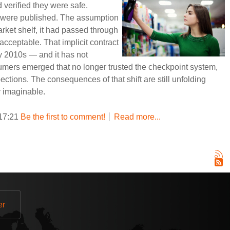
verified they were safe.
 were published. The assumption
rket shelf, it had passed through
cceptable. That implicit contract
ly 2010s — and it has not
umers emerged that no longer trusted the checkpoint system,
pections. The consequences of that shift are still unfolding
y imaginable.
 17:21
Be the first to comment!
Read more...
er