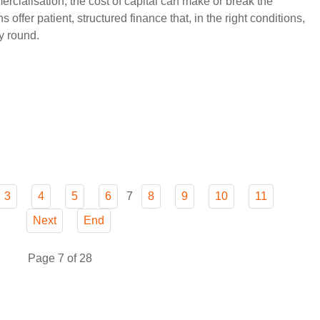
ialisation, the cost of capital can make or break the
ffer patient, structured finance that, in the right conditions,
y round.
7
3
4
5
6
8
9
10
11
Next
End
Page 7 of 28