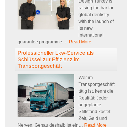
Design Turkey is
raising the bar for
global dentistry
with the launch of
its new
international
guarantee programme.
…
Read More
Professioneller Lkw-Service als
Schlüssel zur Effizienz im
Transportgeschäft
Wer im
Transportgeschäft
tätig ist, kennt die
Realität: Jeder
ungeplante
Stillstand kostet
Zeit, Geld und
Nerven. Genau deshalb ist ein
…
Read More