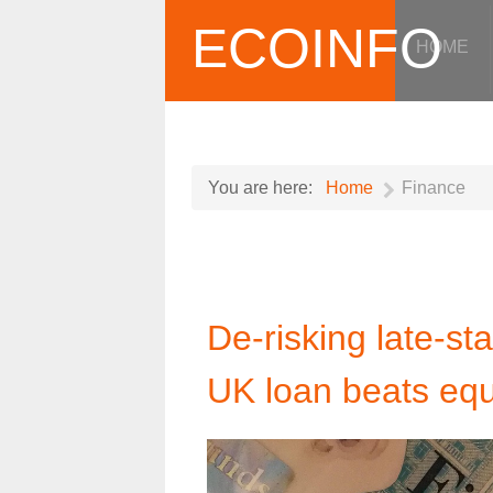
ECOINFO
HOME
You are here:
Home
Finance
De-risking late-s
UK loan beats equ