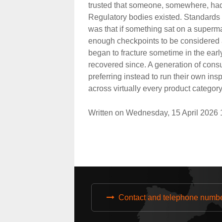
trusted that someone, somewhere, had 
Regulatory bodies existed. Standards
was that if something sat on a superma
enough checkpoints to be considered a
began to fracture sometime in the ear
recovered since. A generation of cons
preferring instead to run their own ins
across virtually every product categor
Written on Wednesday, 15 April 2026
Contact and telephone numb