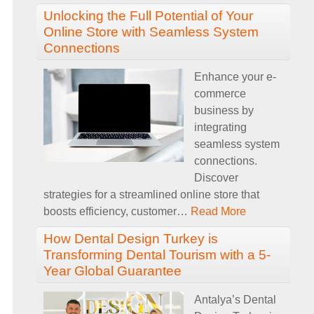
Unlocking the Full Potential of Your
Online Store with Seamless System
Connections
Enhance your e-
commerce
business by
integrating
seamless system
connections.
Discover
strategies for a streamlined online store that
boosts efficiency, customer
…
Read More
How Dental Design Turkey is
Transforming Dental Tourism with a 5-
Year Global Guarantee
Antalya’s Dental