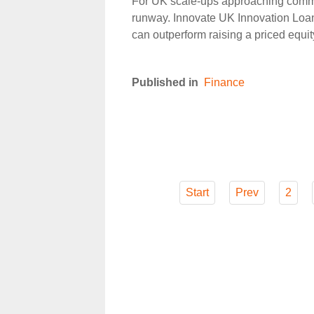
For UK scale-ups approaching commerc
runway. Innovate UK Innovation Loans o
can outperform raising a priced equit
Published in
Finance
Start
Prev
2