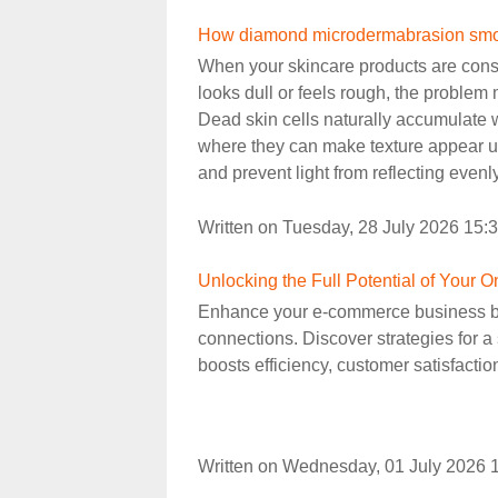
How diamond microdermabrasion smoot
When your skincare products are consi
looks dull or feels rough, the problem 
Dead skin cells naturally accumulate w
where they can make texture appear 
and prevent light from reflecting evenly
Written on Tuesday, 28 July 2026 15:
Unlocking the Full Potential of Your
Enhance your e-commerce business by
connections. Discover strategies for a 
boosts efficiency, customer satisfactio
Written on Wednesday, 01 July 2026 