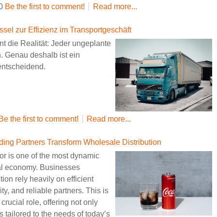
30
Be the first to comment!
Read more...
ssel zur Effizienz im Transportgeschäft
nnt die Realität: Jeder ungeplante
n. Genau deshalb ist ein
entscheidend.
Be the first to comment!
Read more...
g Partners Transform Wholesale Distribution
r is one of the most dynamic
bal economy. Businesses
tion rely heavily on efficient
ty, and reliable partners. This is
crucial role, offering not only
 tailored to the needs of today’s