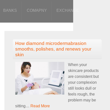
BANKS
COMAPNY
EXCHANGE
How diamond microdermabrasion
smooths, polishes, and renews your
skin
When your
skincare products
are consistent but
your complexion
still looks dull or
feels rough, the
problem may be
sitting
…
Read More