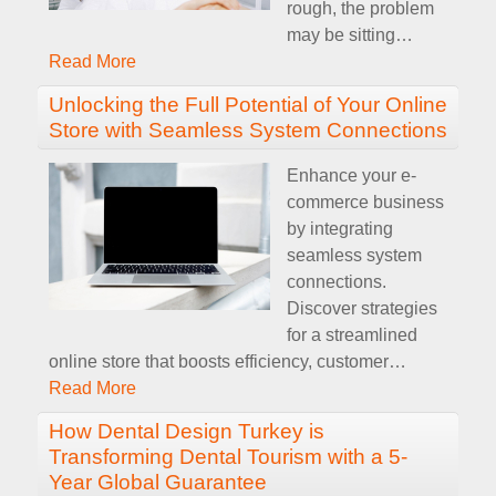
rough, the problem
may be sitting
…
Read More
Unlocking the Full Potential of Your Online
Store with Seamless System Connections
Enhance your e-
commerce business
by integrating
seamless system
connections.
Discover strategies
for a streamlined
online store that boosts efficiency, customer
…
Read More
How Dental Design Turkey is
Transforming Dental Tourism with a 5-
Year Global Guarantee