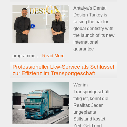
Antalya’s Dental
Design Turkey is
raising the bar for
global dentistry with
the launch of its new
international
guarantee
programme.
…
Read More
Professioneller Lkw-Service als Schlüssel
zur Effizienz im Transportgeschäft
Wer im
Transportgeschäft
tätig ist, kennt die
Realität: Jeder
ungeplante
Stillstand kostet
Zeit, Geld und