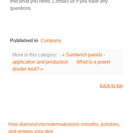
find what you need. Contact us if you have any
questions.
Published in
Company
More in this category:
« Sandwich panels -
application and production
What is a power
divider lock? »
back to top
How diamond microdermabrasion smooths, polishes,
and renews your skin