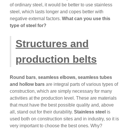
of ordinary steel, it would be better to use stainless
steel, which lasts longer and copes better with
negative external factors.
What can you use this
type of steel for?
Structures and
production belts
Round bars
,
seamless elbows, seamless tubes
and hollow bars
are integral parts of various types of
construction, which are simply necessary for many
activities at the production level. These are materials
that must have the best possible quality and, above
all, stand out for their durability.
Stainless steel
is
used both on construction sites and in industry, so it is
very important to choose the best ones. Why?