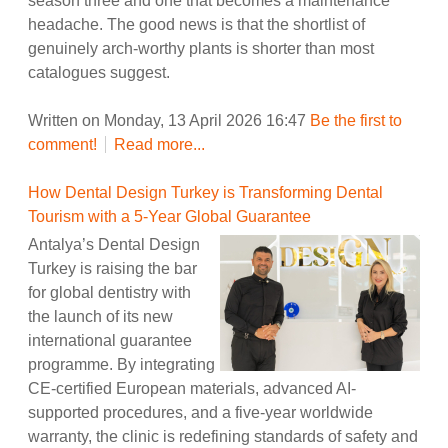
season three and one that becomes a maintenance
headache. The good news is that the shortlist of
genuinely arch-worthy plants is shorter than most
catalogues suggest.
Written on Monday, 13 April 2026 16:47
Be the first to
comment!
Read more...
How Dental Design Turkey is Transforming Dental
Tourism with a 5-Year Global Guarantee
Antalya’s Dental Design
Turkey is raising the bar
for global dentistry with
the launch of its new
international guarantee
programme. By integrating
CE-certified European materials, advanced AI-
supported procedures, and a five-year worldwide
warranty, the clinic is redefining standards of safety and