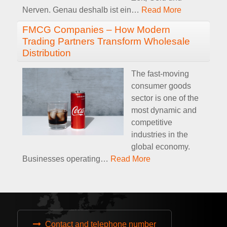
Nerven. Genau deshalb ist ein
…
Read More
FMCG Companies – How Modern
Trading Partners Transform Wholesale
Distribution
The fast-moving
consumer goods
sector is one of the
most dynamic and
competitive
industries in the
global economy.
Businesses operating
…
Read More
Contact and telephone number