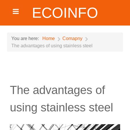
ECOINFO
You are here:
Home
Comapny
The advantages of using stainless steel
The advantages of
using stainless steel