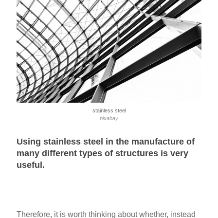
stainless steel
pixabay
Using stainless steel in the manufacture of
many different types of structures is very
useful.
Therefore, it is worth thinking about whether, instead