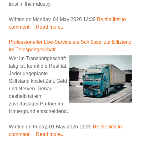
trust in the industry.
Written on Monday, 04 May 2026 12:30
Be the first to
comment!
Read more...
Professioneller Lkw-Service als Schlüssel zur Effizienz
im Transportgeschäft
Wer im Transportgeschäft
tätig ist, kennt die Realität:
Jeder ungeplante
Stillstand kostet Zeit, Geld
und Nerven. Genau
deshalb ist ein
zuverlässiger Partner im
Hintergrund entscheidend.
Written on Friday, 01 May 2026 11:35
Be the first to
comment!
Read more...