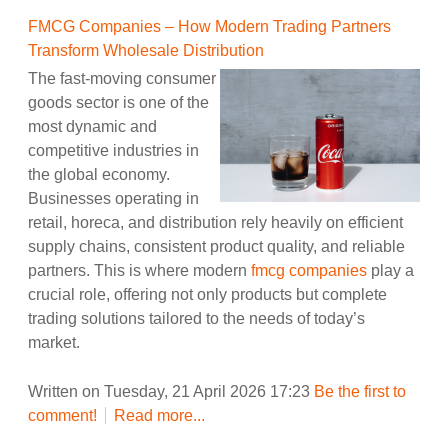
FMCG Companies – How Modern Trading Partners
Transform Wholesale Distribution
The fast-moving consumer
goods sector is one of the
most dynamic and
competitive industries in
the global economy.
Businesses operating in
retail, horeca, and distribution rely heavily on efficient
supply chains, consistent product quality, and reliable
partners. This is where modern
fmcg companies
play a
crucial role, offering not only products but complete
trading solutions tailored to the needs of today’s
market.
Written on Tuesday, 21 April 2026 17:23
Be the first to
comment!
Read more...