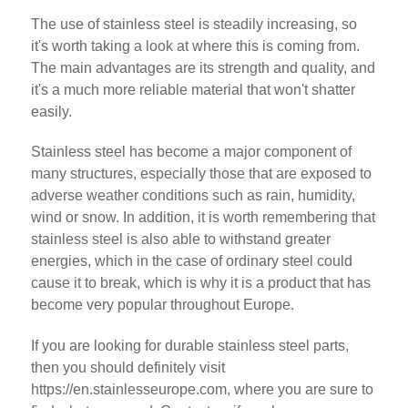
The use of stainless steel is steadily increasing, so
it's worth taking a look at where this is coming from.
The main advantages are its strength and quality, and
it's a much more reliable material that won't shatter
easily.
Stainless steel has become a major component of
many structures, especially those that are exposed to
adverse weather conditions such as rain, humidity,
wind or snow. In addition, it is worth remembering that
stainless steel is also able to withstand greater
energies, which in the case of ordinary steel could
cause it to break, which is why it is a product that has
become very popular throughout Europe.
If you are looking for durable stainless steel parts,
then you should definitely visit
https://en.stainlesseurope.com, where you are sure to