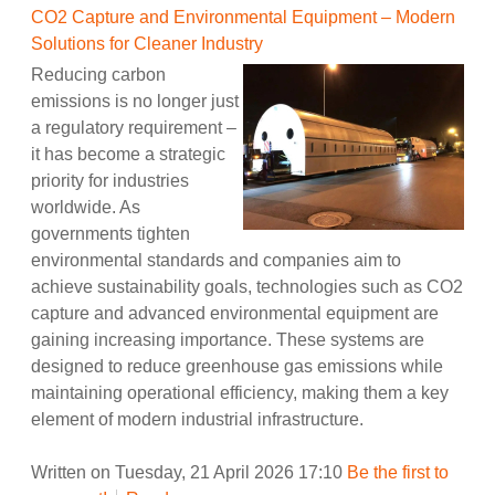
CO2 Capture and Environmental Equipment – Modern
Solutions for Cleaner Industry
Reducing carbon
emissions is no longer just
a regulatory requirement –
it has become a strategic
priority for industries
worldwide. As
governments tighten
environmental standards and companies aim to
achieve sustainability goals, technologies such as CO2
capture and advanced environmental equipment are
gaining increasing importance. These systems are
designed to reduce greenhouse gas emissions while
maintaining operational efficiency, making them a key
element of modern industrial infrastructure.
Written on Tuesday, 21 April 2026 17:10
Be the first to