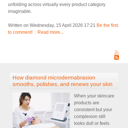
unfolding across virtually every product category
imaginable.
Written on Wednesday, 15 April 2026 17:21
Be the first
to comment!
Read more...
How diamond microdermabrasion
smooths, polishes, and renews your skin
When your skincare
products are
consistent but your
complexion still
looks dull or feels