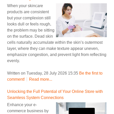
When your skincare
products are consistent
but your complexion still
looks dull or feels rough,
the problem may be sitting
on the surface. Dead skin
cells naturally accumulate within the skin’s outermost
layer, where they can make texture appear uneven,
emphasize congestion, and prevent light from reflecting
evenly.
Written on Tuesday, 28 July 2026 15:35
Be the first to
comment!
Read more...
Unlocking the Full Potential of Your Online Store with
Seamless System Connections
Enhance your e-
commerce business by