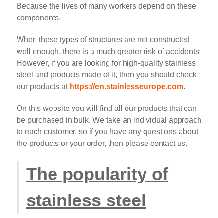
Because the lives of many workers depend on these
components.
When these types of structures are not constructed
well enough, there is a much greater risk of accidents.
However, if you are looking for high-quality stainless
steel and products made of it, then you should check
our products at
https://en.stainlesseurope.com
.
On this website you will find all our products that can
be purchased in bulk. We take an individual approach
to each customer, so if you have any questions about
the products or your order, then please contact us.
The popularity of
stainless steel