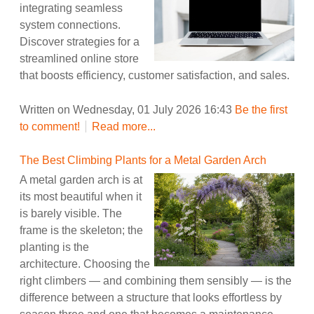
integrating seamless
system connections.
Discover strategies for a
streamlined online store
that boosts efficiency, customer satisfaction, and sales.
Written on Wednesday, 01 July 2026 16:43
Be the first
to comment!
Read more...
The Best Climbing Plants for a Metal Garden Arch
A metal garden arch is at
its most beautiful when it
is barely visible. The
frame is the skeleton; the
planting is the
architecture. Choosing the
right climbers — and combining them sensibly — is the
difference between a structure that looks effortless by