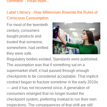
comment!
Read more...
Label Literacy - How Millennials Rewrote the Rules of
Conscious Consumption
For most of the twentieth
century, consumers
bought products and
trusted that someone,
somewhere, had verified
they were safe.
Regulatory bodies existed. Standards were published.
The assumption was that if something sat on a
supermarket shelf, it had passed through enough
checkpoints to be considered acceptable. That implicit
contract began to fracture sometime in the early 2010s
— and it has not recovered since. A generation of
consumers emerged that no longer trusted the
checkpoint system, preferring instead to run their own
inspections. The consequences of that shift are still